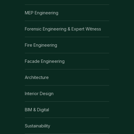
MEP Engineering
Forensic Engineering & Expert Witness
Fire Engineering
Facade Engineering
Architecture
Interior Design
BIM & Digital
Sustainability