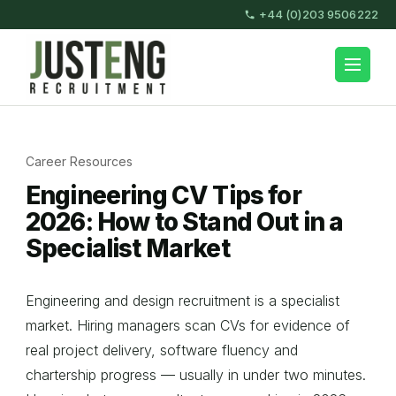
Skip
+44 (0)203 9506222
to
content
JustEng Recruitment
(Press
Enter)
Career Resources
Engineering CV Tips for
2026: How to Stand Out in a
Specialist Market
Engineering and design recruitment is a specialist
market. Hiring managers scan CVs for evidence of
real project delivery, software fluency and
chartership progress — usually in under two minutes.