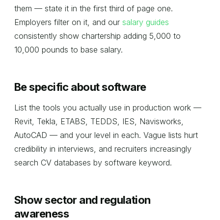
them — state it in the first third of page one.
Employers filter on it, and our
salary guides
consistently show chartership adding 5,000 to
10,000 pounds to base salary.
Be specific about software
List the tools you actually use in production work —
Revit, Tekla, ETABS, TEDDS, IES, Navisworks,
AutoCAD — and your level in each. Vague lists hurt
credibility in interviews, and recruiters increasingly
search CV databases by software keyword.
Show sector and regulation
awareness