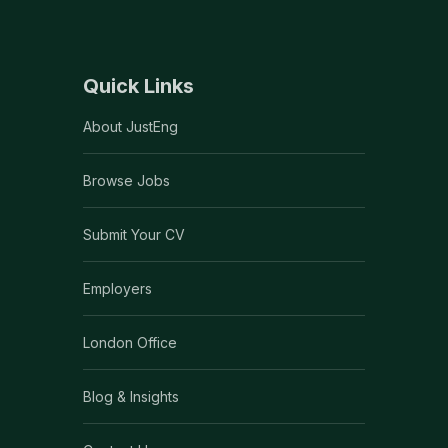
Quick Links
About JustEng
Browse Jobs
Submit Your CV
Employers
London Office
Blog & Insights