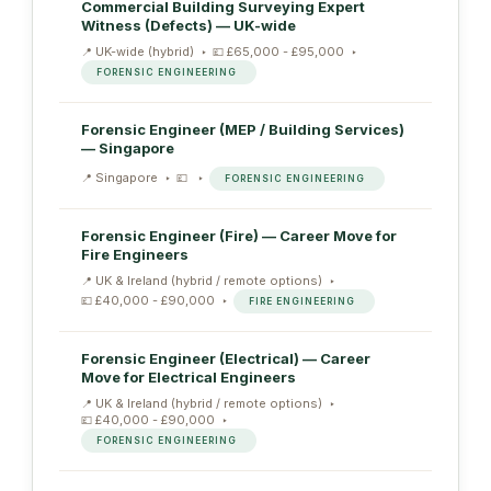
Commercial Building Surveying Expert
Witness (Defects) — UK-wide
UK-wide (hybrid)
£65,000 - £95,000
FORENSIC ENGINEERING
Forensic Engineer (MEP / Building Services)
— Singapore
Singapore
FORENSIC ENGINEERING
Forensic Engineer (Fire) — Career Move for
Fire Engineers
UK & Ireland (hybrid / remote options)
£40,000 - £90,000
FIRE ENGINEERING
Forensic Engineer (Electrical) — Career
Move for Electrical Engineers
UK & Ireland (hybrid / remote options)
£40,000 - £90,000
FORENSIC ENGINEERING