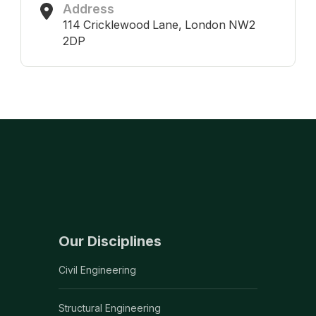
Address
114 Cricklewood Lane, London NW2
2DP
Our Disciplines
Civil Engineering
Structural Engineering