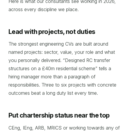
Here is what our consultants see working in 2026,
across every discipline we place.
Lead with projects, not duties
The strongest engineering CVs are built around
named projects: sector, value, your role and what
you personally delivered. “Designed RC transfer
structures on a £40m residential scheme” tells a
hiring manager more than a paragraph of
responsibilities. Three to six projects with concrete
outcomes beat a long duty list every time.
Put chartership status near the top
CEng, IEng, ARB, MRICS or working towards any of