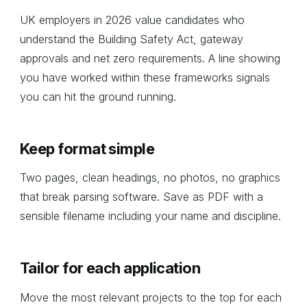
UK employers in 2026 value candidates who
understand the Building Safety Act, gateway
approvals and net zero requirements. A line showing
you have worked within these frameworks signals
you can hit the ground running.
Keep format simple
Two pages, clean headings, no photos, no graphics
that break parsing software. Save as PDF with a
sensible filename including your name and discipline.
Tailor for each application
Move the most relevant projects to the top for each