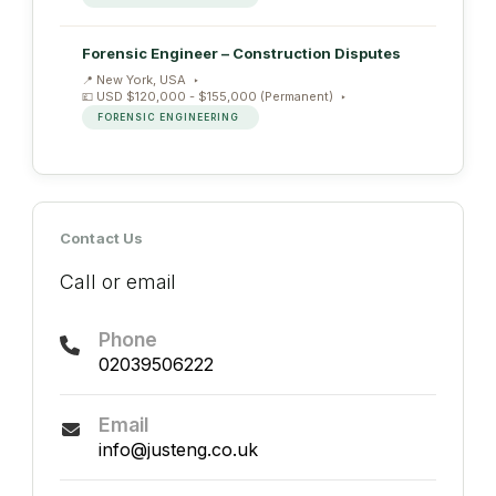
Forensic Engineer – Construction Disputes
New York, USA
USD $120,000 - $155,000 (Permanent)
FORENSIC ENGINEERING
Contact Us
Call or email
Phone
02039506222
Email
info@justeng.co.uk