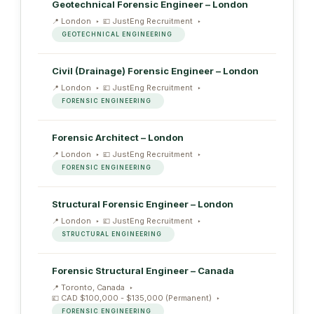
Geotechnical Forensic Engineer – London
London
JustEng Recruitment
GEOTECHNICAL ENGINEERING
Civil (Drainage) Forensic Engineer – London
London
JustEng Recruitment
FORENSIC ENGINEERING
Forensic Architect – London
London
JustEng Recruitment
FORENSIC ENGINEERING
Structural Forensic Engineer – London
London
JustEng Recruitment
STRUCTURAL ENGINEERING
Forensic Structural Engineer – Canada
Toronto, Canada
CAD $100,000 - $135,000 (Permanent)
FORENSIC ENGINEERING