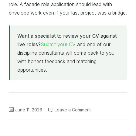
role. A facade role application should lead with
envelope work even if your last project was a bridge.
Want a specialist to review your CV against
live roles?
Submit your CV
and one of our
discipline consultants will come back to you
with honest feedback and matching
opportunities.
on
June 11, 2026
Leave a Comment
Engineering
CV
Tips
for
2026:
How