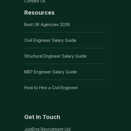
Contact Us
Resources
Best UK Agencies 2026
Civil Engineer Salary Guide
Structural Engineer Salary Guide
MEP Engineer Salary Guide
How to Hire a Civil Engineer
Get In Touch
JustEng Recruitment Ltd