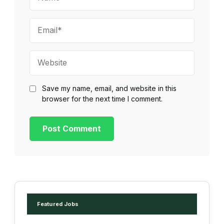
Email*
Website
Save my name, email, and website in this
browser for the next time I comment.
Featured Jobs