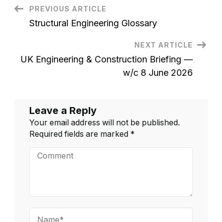
to
Post
PREVIOUS ARTICLE
Stand
Out
Structural Engineering Glossary
in
Navigation
a
Specialist
NEXT ARTICLE
Market
UK Engineering & Construction Briefing —
w/c 8 June 2026
Leave a Reply
Your email address will not be published.
Required fields are marked
*
Comment
Name*