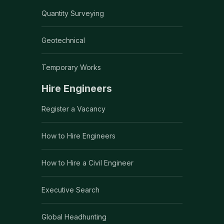
Quantity Surveying
Geotechnical
Temporary Works
Hire Engineers
Register a Vacancy
How to Hire Engineers
How to Hire a Civil Engineer
Executive Search
Global Headhunting