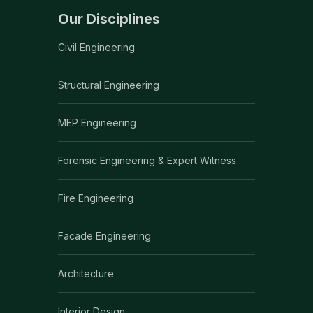
Our Disciplines
Civil Engineering
Structural Engineering
MEP Engineering
Forensic Engineering & Expert Witness
Fire Engineering
Facade Engineering
Architecture
Interior Design