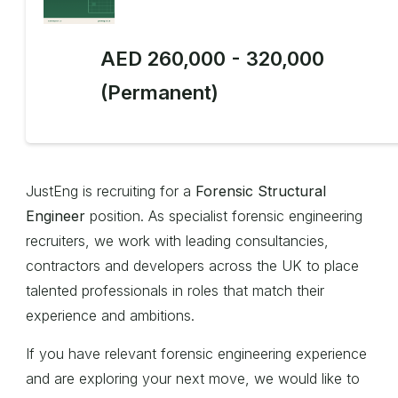
AED 260,000 - 320,000
(Permanent)
JustEng is recruiting for a
Forensic Structural
Engineer
position. As specialist forensic engineering
recruiters, we work with leading consultancies,
contractors and developers across the UK to place
talented professionals in roles that match their
experience and ambitions.
If you have relevant forensic engineering experience
and are exploring your next move, we would like to