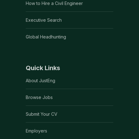
How to Hire a Civil Engineer
Executive Search
Global Headhunting
Quick Links
About JustEng
Browse Jobs
Submit Your CV
Employers