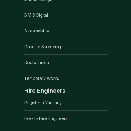
BIM & Digital
Sustainability
Quantity Surveying
Geotechnical
Temporary Works
Hire Engineers
Register a Vacancy
How to Hire Engineers