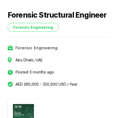
Forensic Structural Engineer
Forensic Engineering
Forensic Engineering
Abu Dhabi, UAE
Posted 3 months ago
AED 260,000 - 320,000 USD / Year