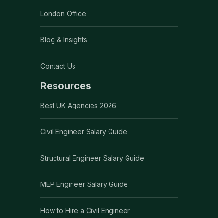
London Office
Blog & Insights
Contact Us
Resources
Best UK Agencies 2026
Civil Engineer Salary Guide
Structural Engineer Salary Guide
MEP Engineer Salary Guide
How to Hire a Civil Engineer