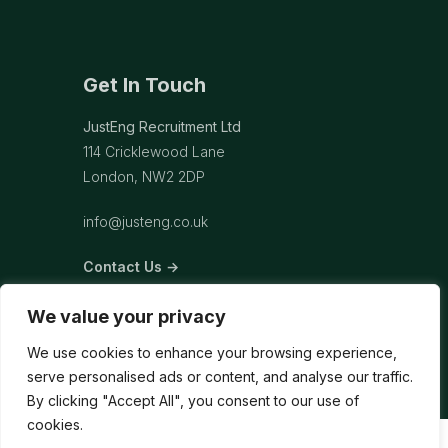
Get In Touch
JustEng Recruitment Ltd
114 Cricklewood Lane
London, NW2 2DP
info@justeng.co.uk
Contact Us →
We value your privacy
We use cookies to enhance your browsing experience,
serve personalised ads or content, and analyse our traffic.
By clicking "Accept All", you consent to our use of
cookies.