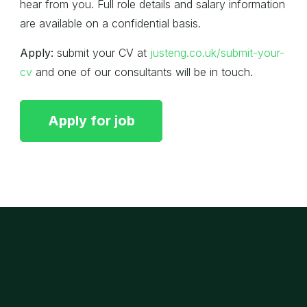
hear from you. Full role details and salary information
are available on a confidential basis.
Apply:
submit your CV at
justeng.co.uk/submit-your-
cv
and one of our consultants will be in touch.