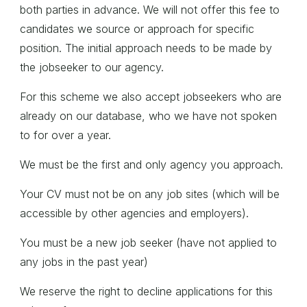
both parties in advance. We will not offer this fee to
candidates we source or approach for specific
position. The initial approach needs to be made by
the jobseeker to our agency.
For this scheme we also accept jobseekers who are
already on our database, who we have not spoken
to for over a year.
We must be the first and only agency you approach.
Your CV must not be on any job sites (which will be
accessible by other agencies and employers).
You must be a new job seeker (have not applied to
any jobs in the past year)
We reserve the right to decline applications for this