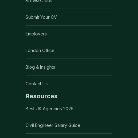
Browse Jobs
Submit Your CV
Employers
London Office
Blog & Insights
Contact Us
Resources
Best UK Agencies 2026
Civil Engineer Salary Guide