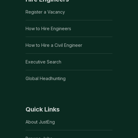
Register a Vacancy
How to Hire Engineers
How to Hire a Civil Engineer
Executive Search
Global Headhunting
Quick Links
About JustEng