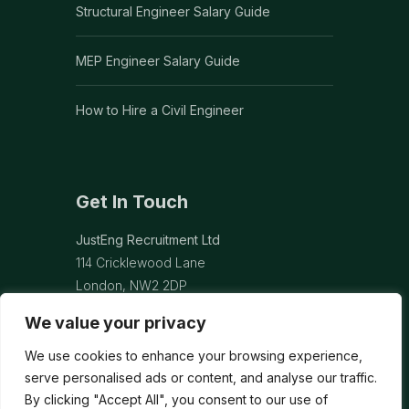
Structural Engineer Salary Guide
MEP Engineer Salary Guide
How to Hire a Civil Engineer
Get In Touch
JustEng Recruitment Ltd
114 Cricklewood Lane
London, NW2 2DP
We value your privacy
info@justeng.co.uk
We use cookies to enhance your browsing experience,
Contact Us →
serve personalised ads or content, and analyse our traffic.
By clicking "Accept All", you consent to our use of