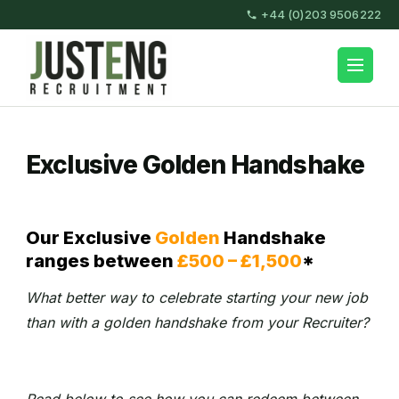
Skip
+44 (0)203 9506222
to
content
JustEng Recruitment
(Press
Enter)
Exclusive Golden Handshake
Our Exclusive
Golden
Handshake
ranges between
£500 – £1,500
*
What better way to celebrate starting your new job
than with a golden handshake from your Recruiter?