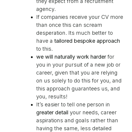
they expect from a recruitment
agency.
If companies receive your CV more
than once this can scream
desperation. Its much better to
have a
tailored bespoke approach
to this.
we will naturally work harder
for
you in your pursuit of a new job or
career, given that you are relying
on us solely to do this for you, and
this approach guarantees us, and
you, results!
It’s easier to tell one person in
greater detail
your needs, career
aspirations and goals rather than
having the same, less detailed