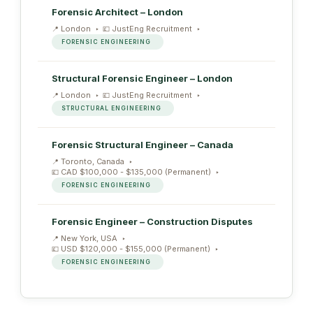
Forensic Architect – London
London
JustEng Recruitment
FORENSIC ENGINEERING
Structural Forensic Engineer – London
London
JustEng Recruitment
STRUCTURAL ENGINEERING
Forensic Structural Engineer – Canada
Toronto, Canada
CAD $100,000 - $135,000 (Permanent)
FORENSIC ENGINEERING
Forensic Engineer – Construction Disputes
New York, USA
USD $120,000 - $155,000 (Permanent)
FORENSIC ENGINEERING