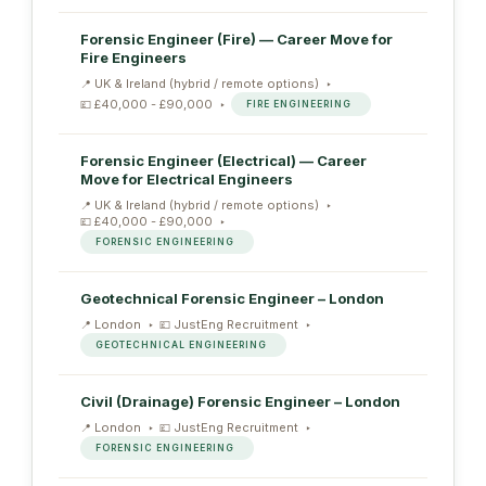
Forensic Engineer (Fire) — Career Move for
Fire Engineers
UK & Ireland (hybrid / remote options)
£40,000 - £90,000
FIRE ENGINEERING
Forensic Engineer (Electrical) — Career
Move for Electrical Engineers
UK & Ireland (hybrid / remote options)
£40,000 - £90,000
FORENSIC ENGINEERING
Geotechnical Forensic Engineer – London
London
JustEng Recruitment
GEOTECHNICAL ENGINEERING
Civil (Drainage) Forensic Engineer – London
London
JustEng Recruitment
FORENSIC ENGINEERING