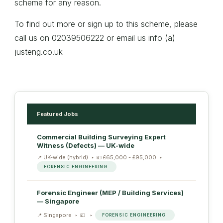
scheme for any reason.
To find out more or sign up to this scheme, please
call us on 02039506222 or email us info (a)
justeng.co.uk
Featured Jobs
Commercial Building Surveying Expert
Witness (Defects) — UK-wide
UK-wide (hybrid)
£65,000 - £95,000
FORENSIC ENGINEERING
Forensic Engineer (MEP / Building Services)
— Singapore
Singapore
FORENSIC ENGINEERING