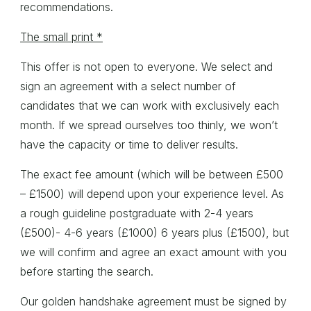
recommendations.
The small print *
This offer is not open to everyone. We select and
sign an agreement with a select number of
candidates that we can work with exclusively each
month. If we spread ourselves too thinly, we won’t
have the capacity or time to deliver results.
The exact fee amount (which will be between £500
– £1500) will depend upon your experience level. As
a rough guideline postgraduate with 2-4 years
(£500)- 4-6 years (£1000) 6 years plus (£1500), but
we will confirm and agree an exact amount with you
before starting the search.
Our golden handshake agreement must be signed by