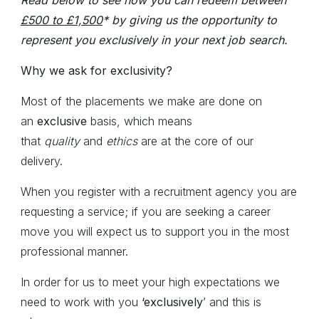
Read below to see how you can redeem between
£500 to £1,500
* by giving us the opportunity to
represent you exclusively in your next job search.
Why we ask for exclusivity?
Most of the placements we make are done on
an
exclusive
basis, which means
that
quality
and
ethics
are at the core of our
delivery.
When you register with a recruitment agency you are
requesting a service; if you are seeking a career
move you will expect us to support you in the most
professional manner.
In order for us to meet your high expectations we
need to work with you
‘exclusively
’ and this is