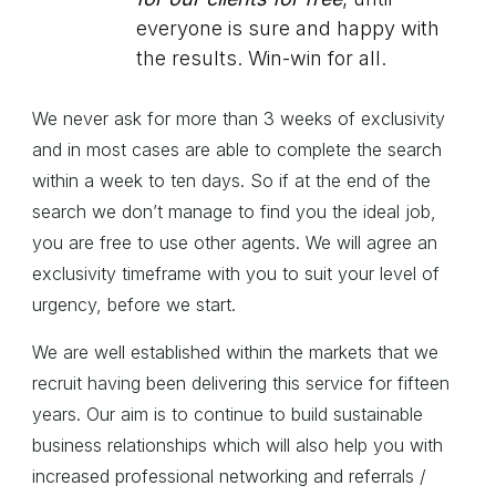
everyone is sure and happy with
the results. Win-win for all.
We never ask for more than 3 weeks of exclusivity
and in most cases are able to complete the search
within a week to ten days. So if at the end of the
search we don’t manage to find you the ideal job,
you are free to use other agents. We will agree an
exclusivity timeframe with you to suit your level of
urgency, before we start.
We are well established within the markets that we
recruit having been delivering this service for fifteen
years. Our aim is to continue to build sustainable
business relationships which will also help you with
increased professional networking and referrals /