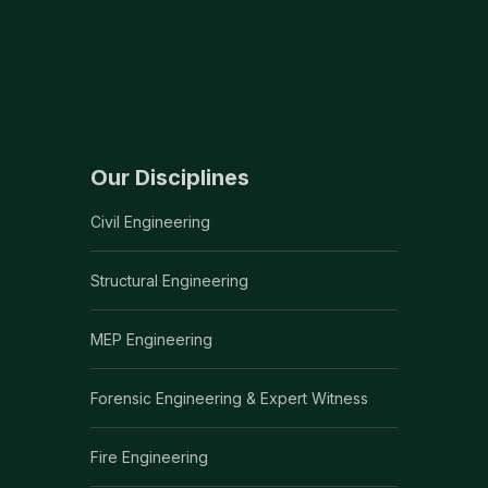
Our Disciplines
Civil Engineering
Structural Engineering
MEP Engineering
Forensic Engineering & Expert Witness
Fire Engineering