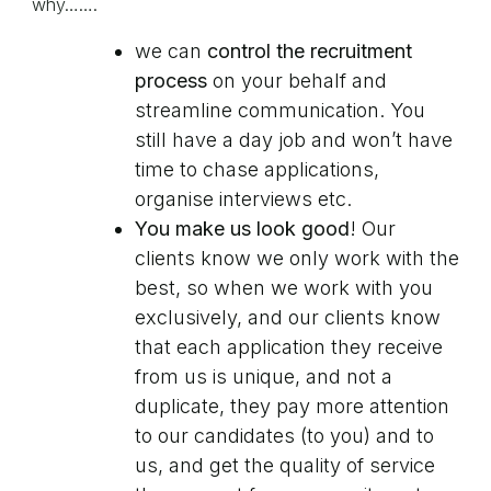
why…….
we can
control the recruitment
process
on your behalf and
streamline communication. You
still have a day job and won’t have
time to chase applications,
organise interviews etc.
You make us look good
! Our
clients know we only work with the
best, so when we work with you
exclusively, and our clients know
that each application they receive
from us is unique, and not a
duplicate, they pay more attention
to our candidates (to you) and to
us, and get the quality of service