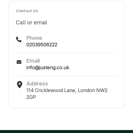
Contact Us
Call or email
Phone
02039506222
Email
info@justeng.co.uk
Address
114 Cricklewood Lane, London NW2
2DP