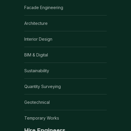
Facade Engineering
Architecture
Interior Design
BIM & Digital
Sustainability
Quantity Surveying
Geotechnical
Temporary Works
Hire Engineers