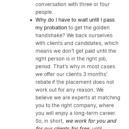
conversation with three or four
people.
Why do I have to wait until I pass
my probation
to get the golden
handshake? We back ourselves
with clients and candidates, which
means we don’t get paid until the
right person is in the right job,
period. That’s why in most cases
we offer our clients 3 months’
rebate if the placement does not
work out for any reason. We
believe we are experts at matching
you to the right company, where
you will enjoy a long-term career.
So, in short,
we work for you
and
for our clients for free
, until