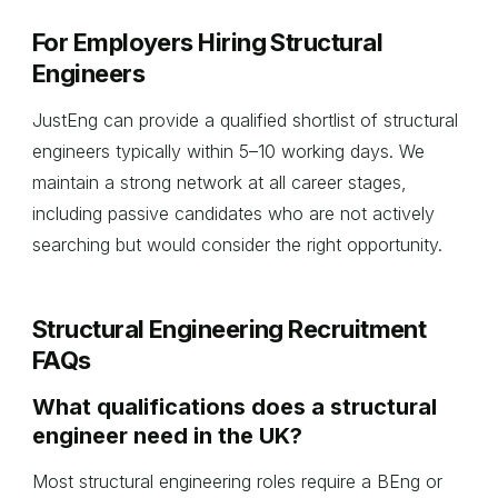
For Employers Hiring Structural
Engineers
JustEng can provide a qualified shortlist of structural
engineers typically within 5–10 working days. We
maintain a strong network at all career stages,
including passive candidates who are not actively
searching but would consider the right opportunity.
Structural Engineering Recruitment
FAQs
What qualifications does a structural
engineer need in the UK?
Most structural engineering roles require a BEng or