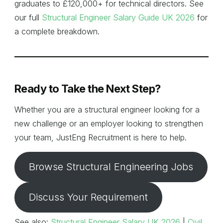
graduates to £120,000+ for technical directors. See
our full
Structural Engineer Salary Guide UK 2026
for
a complete breakdown.
Ready to Take the Next Step?
Whether you are a structural engineer looking for a
new challenge or an employer looking to strengthen
your team, JustEng Recruitment is here to help.
Browse Structural Engineering Jobs
Discuss Your Requirement
See also:
Structural Engineer Salary UK 2026
|
Civil