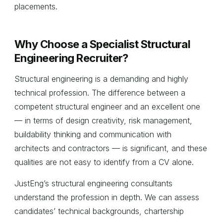
placements.
Why Choose a Specialist Structural
Engineering Recruiter?
Structural engineering is a demanding and highly
technical profession. The difference between a
competent structural engineer and an excellent one
— in terms of design creativity, risk management,
buildability thinking and communication with
architects and contractors — is significant, and these
qualities are not easy to identify from a CV alone.
JustEng’s structural engineering consultants
understand the profession in depth. We can assess
candidates’ technical backgrounds, chartership