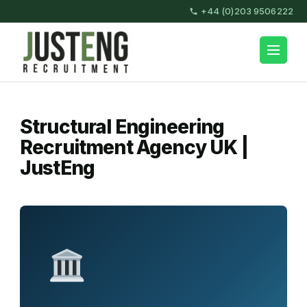
Skip
+44 (0)203 9506222
to
content
JustEng Recruitment
(Press
Enter)
Structural Engineering
Recruitment Agency UK |
JustEng