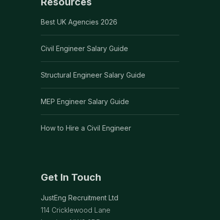
Resources
Best UK Agencies 2026
Civil Engineer Salary Guide
Structural Engineer Salary Guide
MEP Engineer Salary Guide
How to Hire a Civil Engineer
Get In Touch
JustEng Recruitment Ltd
114 Cricklewood Lane