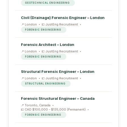
GEOTECHNICAL ENGINEERING
Civil (Drainage) Forensic Engineer – London
London
JustEng Recruitment
FORENSIC ENGINEERING
Forensic Architect – London
London
JustEng Recruitment
FORENSIC ENGINEERING
Structural Forensic Engineer – London
London
JustEng Recruitment
STRUCTURAL ENGINEERING
Forensic Structural Engineer – Canada
Toronto, Canada
CAD $100,000 - $135,000 (Permanent)
FORENSIC ENGINEERING