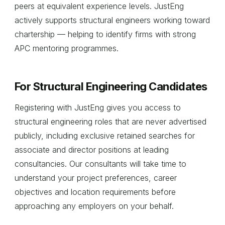
peers at equivalent experience levels. JustEng
actively supports structural engineers working toward
chartership — helping to identify firms with strong
APC mentoring programmes.
For Structural Engineering Candidates
Registering with JustEng gives you access to
structural engineering roles that are never advertised
publicly, including exclusive retained searches for
associate and director positions at leading
consultancies. Our consultants will take time to
understand your project preferences, career
objectives and location requirements before
approaching any employers on your behalf.