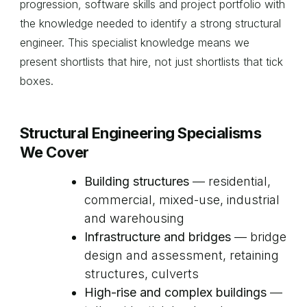
progression, software skills and project portfolio with
the knowledge needed to identify a strong structural
engineer. This specialist knowledge means we
present shortlists that hire, not just shortlists that tick
boxes.
Structural Engineering Specialisms
We Cover
Building structures
— residential,
commercial, mixed-use, industrial
and warehousing
Infrastructure and bridges
— bridge
design and assessment, retaining
structures, culverts
High-rise and complex buildings
—