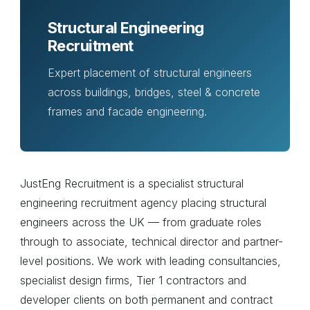
Structural Engineering
Recruitment
Expert placement of structural engineers
across buildings, bridges, steel & concrete
frames and facade engineering.
JustEng Recruitment is a specialist structural
engineering recruitment agency placing structural
engineers across the UK — from graduate roles
through to associate, technical director and partner-
level positions. We work with leading consultancies,
specialist design firms, Tier 1 contractors and
developer clients on both permanent and contract