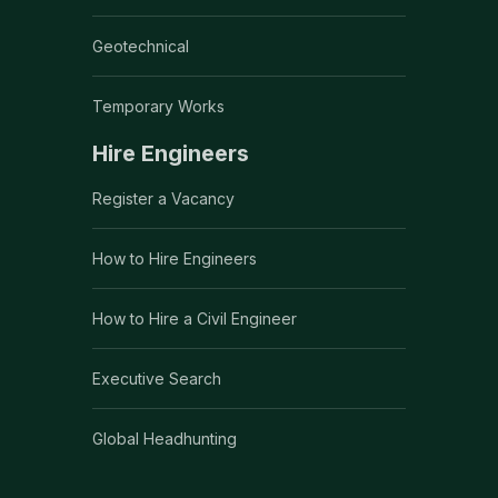
Geotechnical
Temporary Works
Hire Engineers
Register a Vacancy
How to Hire Engineers
How to Hire a Civil Engineer
Executive Search
Global Headhunting