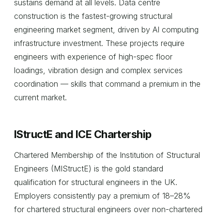
sustains demand at all levels. Data centre
construction is the fastest-growing structural
engineering market segment, driven by AI computing
infrastructure investment. These projects require
engineers with experience of high-spec floor
loadings, vibration design and complex services
coordination — skills that command a premium in the
current market.
IStructE and ICE Chartership
Chartered Membership of the Institution of Structural
Engineers (MIStructE) is the gold standard
qualification for structural engineers in the UK.
Employers consistently pay a premium of 18–28%
for chartered structural engineers over non-chartered