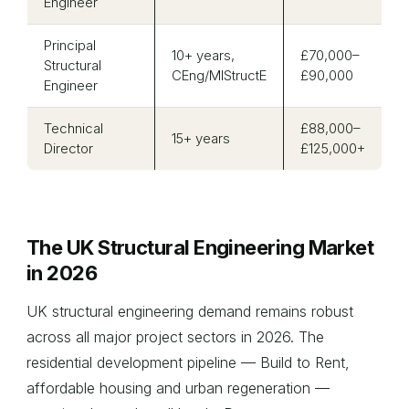
Engineer
Principal
10+ years,
£70,000–
Structural
CEng/MIStructE
£90,000
Engineer
Technical
£88,000–
15+ years
Director
£125,000+
The UK Structural Engineering Market
in 2026
UK structural engineering demand remains robust
across all major project sectors in 2026. The
residential development pipeline — Build to Rent,
affordable housing and urban regeneration —