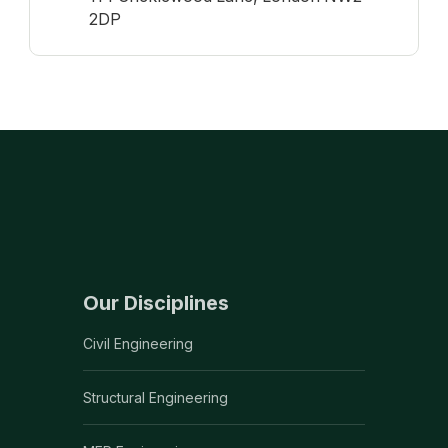
2DP
Our Disciplines
Civil Engineering
Structural Engineering