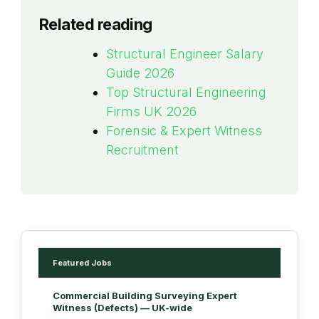
Related reading
Structural Engineer Salary
Guide 2026
Top Structural Engineering
Firms UK 2026
Forensic & Expert Witness
Recruitment
Featured Jobs
Commercial Building Surveying Expert
Witness (Defects) — UK-wide