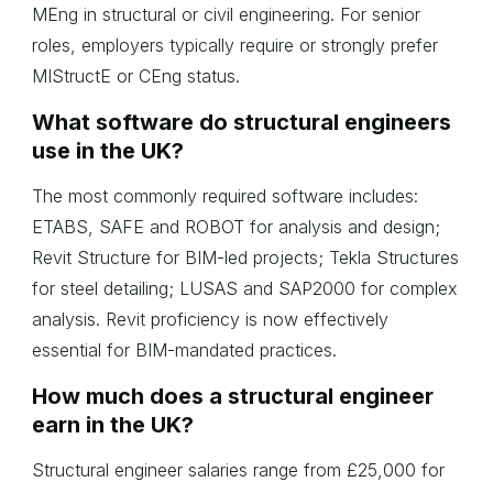
MEng in structural or civil engineering. For senior
roles, employers typically require or strongly prefer
MIStructE or CEng status.
What software do structural engineers
use in the UK?
The most commonly required software includes:
ETABS, SAFE and ROBOT for analysis and design;
Revit Structure for BIM-led projects; Tekla Structures
for steel detailing; LUSAS and SAP2000 for complex
analysis. Revit proficiency is now effectively
essential for BIM-mandated practices.
How much does a structural engineer
earn in the UK?
Structural engineer salaries range from £25,000 for