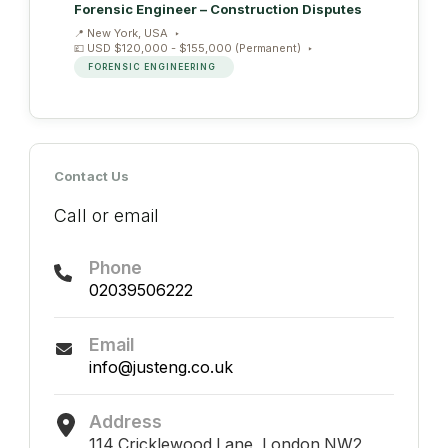
Forensic Engineer – Construction Disputes
New York, USA
USD $120,000 - $155,000 (Permanent)
FORENSIC ENGINEERING
Contact Us
Call or email
Phone
02039506222
Email
info@justeng.co.uk
Address
114 Cricklewood Lane, London NW2