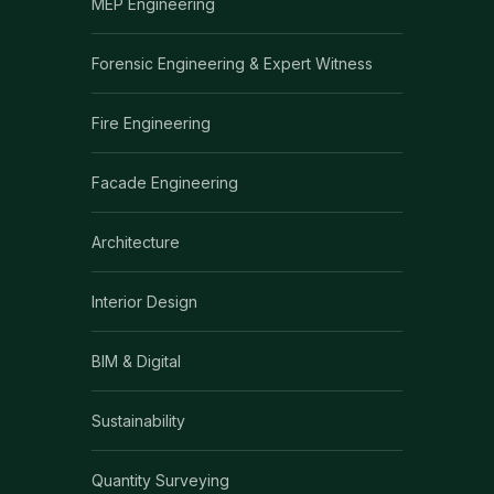
MEP Engineering
Forensic Engineering & Expert Witness
Fire Engineering
Facade Engineering
Architecture
Interior Design
BIM & Digital
Sustainability
Quantity Surveying