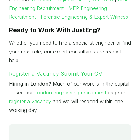
Engineering Recruitment
|
MEP Engineering
Recruitment
|
Forensic Engineering & Expert Witness
Ready to Work With JustEng?
Whether you need to hire a specialist engineer or find
your next role, our expert consultants are ready to
help.
Register a Vacancy
Submit Your CV
Hiring in London?
Much of our work is in the capital
— see our
London engineering recruitment
page or
register a vacancy
and we will respond within one
working day.