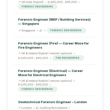
UK-wide (hybrid)
£65,000 - £95,000
FORENSIC ENGINEERING
Forensic Engineer (MEP / Building Services)
— Singapore
Singapore
FORENSIC ENGINEERING
Forensic Engineer (Fire) — Career Move for
Fire Engineers
UK & Ireland (hybrid / remote options)
£40,000 - £90,000
FIRE ENGINEERING
Forensic Engineer (Electrical) — Career
Move for Electrical Engineers
UK & Ireland (hybrid / remote options)
£40,000 - £90,000
FORENSIC ENGINEERING
Geotechnical Forensic Engineer – London
London
JustEng Recruitment