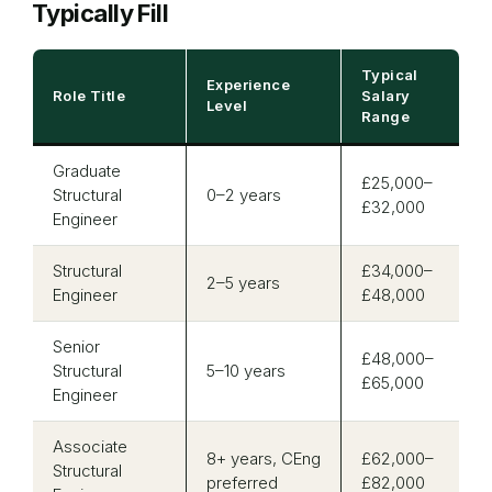
Typically Fill
Typical
Experience
Role Title
Salary
Level
Range
Graduate
£25,000–
Structural
0–2 years
£32,000
Engineer
Structural
£34,000–
2–5 years
Engineer
£48,000
Senior
£48,000–
Structural
5–10 years
£65,000
Engineer
Associate
8+ years, CEng
£62,000–
Structural
preferred
£82,000