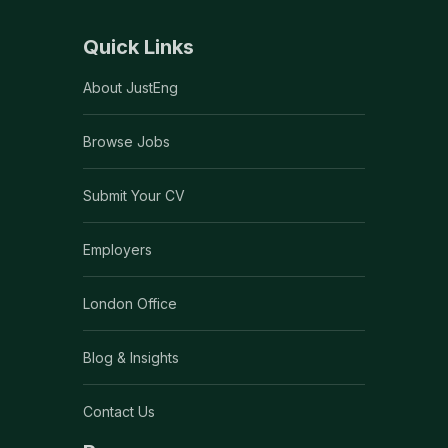
Quick Links
About JustEng
Browse Jobs
Submit Your CV
Employers
London Office
Blog & Insights
Contact Us