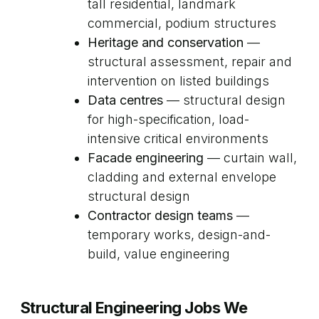
tall residential, landmark
commercial, podium structures
Heritage and conservation
—
structural assessment, repair and
intervention on listed buildings
Data centres
— structural design
for high-specification, load-
intensive critical environments
Facade engineering
— curtain wall,
cladding and external envelope
structural design
Contractor design teams
—
temporary works, design-and-
build, value engineering
Structural Engineering Jobs We