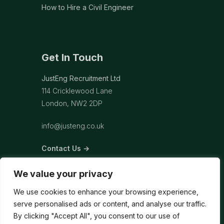
How to Hire a Civil Engineer
Get In Touch
JustEng Recruitment Ltd
114 Cricklewood Lane
London, NW2 2DP
info@justeng.co.uk
Contact Us →
We value your privacy
We use cookies to enhance your browsing experience,
serve personalised ads or content, and analyse our traffic.
By clicking "Accept All", you consent to our use of