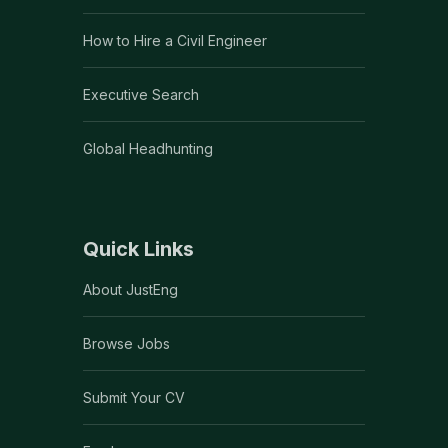
How to Hire a Civil Engineer
Executive Search
Global Headhunting
Quick Links
About JustEng
Browse Jobs
Submit Your CV