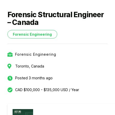
Forensic Structural Engineer
– Canada
Forensic Engineering
Forensic Engineering
Toronto, Canada
Posted 3 months ago
CAD $100,000 - $135,000 USD / Year