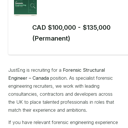
CAD $100,000 - $135,000
(Permanent)
JustEng is recruiting for a
Forensic Structural
Engineer – Canada
position. As specialist forensic
engineering recruiters, we work with leading
consultancies, contractors and developers across
the UK to place talented professionals in roles that
match their experience and ambitions.
If you have relevant forensic engineering experience