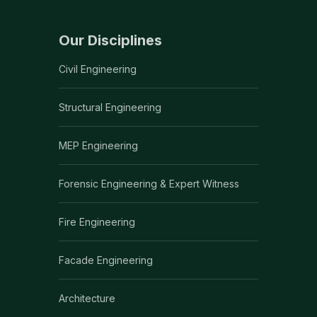
Our Disciplines
Civil Engineering
Structural Engineering
MEP Engineering
Forensic Engineering & Expert Witness
Fire Engineering
Facade Engineering
Architecture