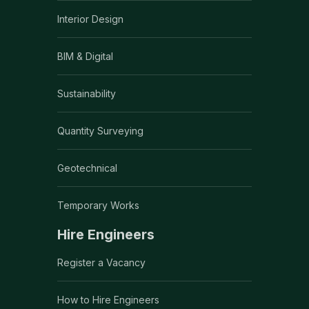
Interior Design
BIM & Digital
Sustainability
Quantity Surveying
Geotechnical
Temporary Works
Hire Engineers
Register a Vacancy
How to Hire Engineers