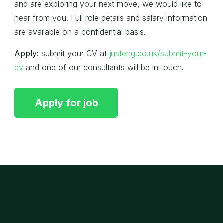
and are exploring your next move, we would like to
hear from you. Full role details and salary information
are available on a confidential basis.
Apply:
submit your CV at
justeng.co.uk/submit-your-
cv
and one of our consultants will be in touch.