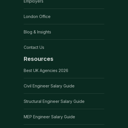
Employers
London Office
Blog & Insights
Contact Us
Resources
Best UK Agencies 2026
Civil Engineer Salary Guide
Structural Engineer Salary Guide
MEP Engineer Salary Guide