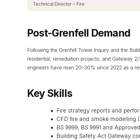
Technical Director – Fire
Post-Grenfell Demand
Following the Grenfell Tower Inquiry and the Build
residential, remediation projects, and Gateway 2/3
engineers have risen 20–30% since 2022 as a res
Key Skills
Fire strategy reports and perf
CFD fire and smoke modelling 
BS 9999, BS 9991 and Approve
Building Safety Act Gateway c