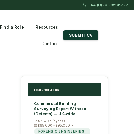
+44 (0)203 9506222
Find a Role
Resources
SUBMIT CV
Contact
Featured Jobs
Commercial Building
Surveying Expert Witness
(Defects) — UK-wide
UK-wide (hybrid)
£65,000 - £95,000
FORENSIC ENGINEERING