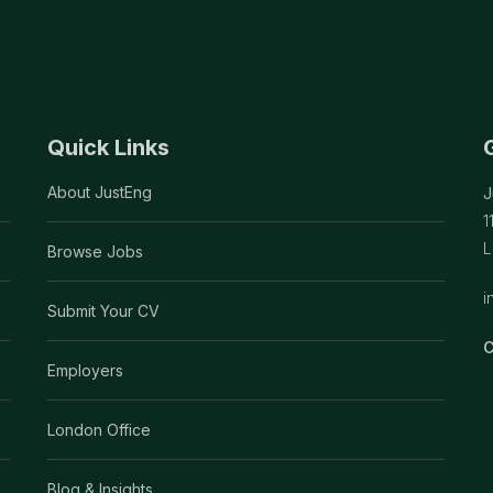
Quick Links
About JustEng
J
1
L
Browse Jobs
i
Submit Your CV
C
Employers
London Office
Blog & Insights