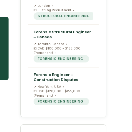
London
JustEng Recruitment
STRUCTURAL ENGINEERING
Forensic Structural Engineer
– Canada
Toronto, Canada
CAD $100,000 - $135,000
(Permanent)
FORENSIC ENGINEERING
Forensic Engineer –
Construction Disputes
New York, USA
USD $120,000 - $155,000
(Permanent)
FORENSIC ENGINEERING