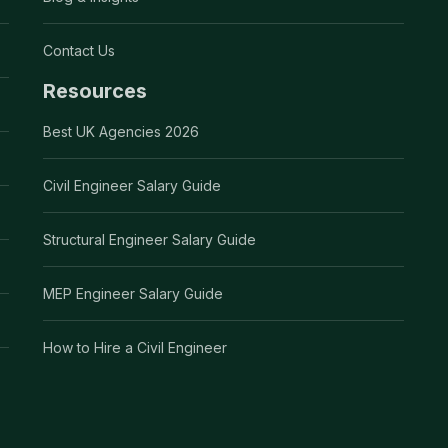
Contact Us
Resources
Best UK Agencies 2026
Civil Engineer Salary Guide
Structural Engineer Salary Guide
MEP Engineer Salary Guide
How to Hire a Civil Engineer