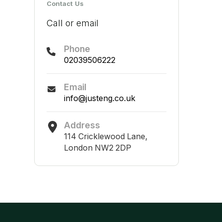
Contact Us
Call or email
Phone
02039506222
Email
info@justeng.co.uk
Address
114 Cricklewood Lane,
London NW2 2DP