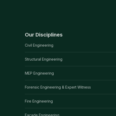
Our Disciplines
Civil Engineering
Structural Engineering
MEP Engineering
Forensic Engineering & Expert Witness
Fire Engineering
Facade Engineering