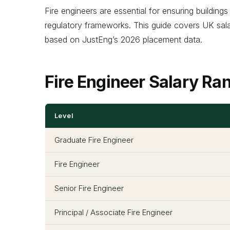
Fire engineers are essential for ensuring building
regulatory frameworks. This guide covers UK salari
based on JustEng’s 2026 placement data.
Fire Engineer Salary R
Level
Graduate Fire Engineer
Fire Engineer
Senior Fire Engineer
Principal / Associate Fire Engineer