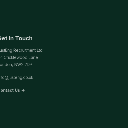
Get In Touch
ustEng Recruitment Ltd
14 Cricklewood Lane
ondon, NW2 2DP
nfo@justeng.co.uk
ontact Us →