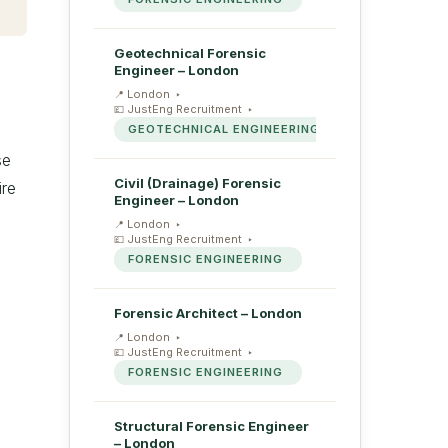
Geotechnical Forensic
Engineer – London
London
JustEng Recruitment
GEOTECHNICAL ENGINEERING
se
Civil (Drainage) Forensic
ire
Engineer – London
London
JustEng Recruitment
FORENSIC ENGINEERING
Forensic Architect – London
London
JustEng Recruitment
FORENSIC ENGINEERING
Structural Forensic Engineer
– London