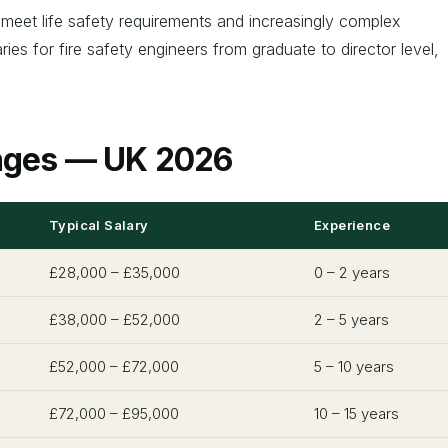
s meet life safety requirements and increasingly complex
es for fire safety engineers from graduate to director level,
anges — UK 2026
Typical Salary
Experience
£28,000 – £35,000
0 – 2 years
£38,000 – £52,000
2 – 5 years
£52,000 – £72,000
5 – 10 years
£72,000 – £95,000
10 – 15 years