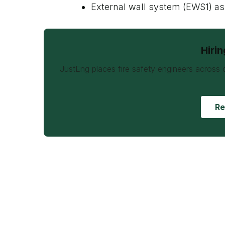
External wall system (EWS1) 
Hiri
JustEng places fire safety engineers across 
Re