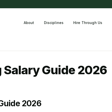
About
Disciplines
Hire Through Us
tment
g Salary Guide 2026
 Guide 2026