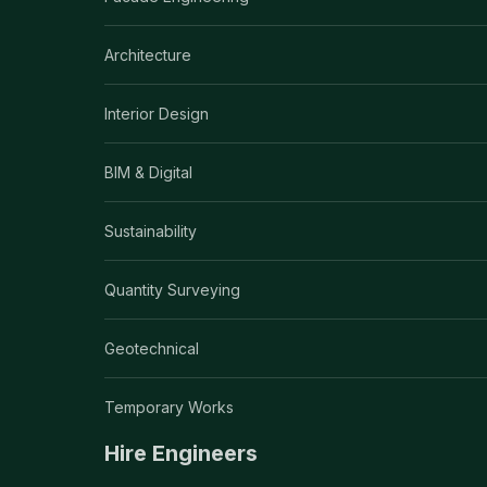
Architecture
Interior Design
BIM & Digital
Sustainability
Quantity Surveying
Geotechnical
Temporary Works
Hire Engineers