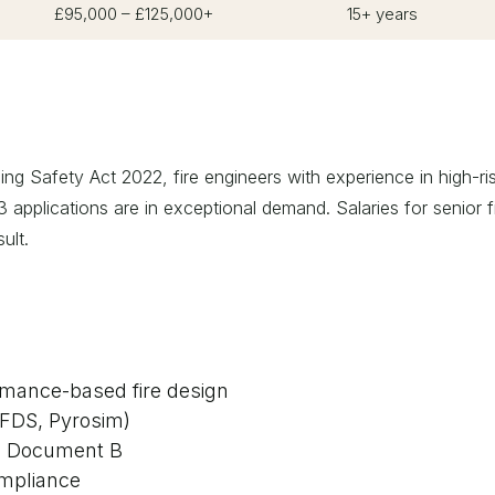
£95,000 – £125,000+
15+ years
ing Safety Act 2022, fire engineers with experience in high-ri
 applications are in exceptional demand. Salaries for senior f
ult.
ormance-based fire design
(FDS, Pyrosim)
d Document B
ompliance