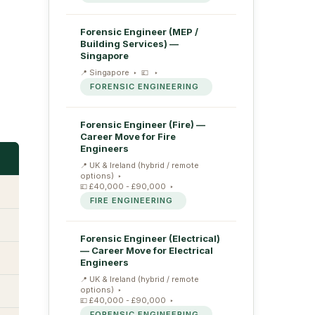
Forensic Engineer (MEP /
Building Services) —
Singapore
Singapore
FORENSIC ENGINEERING
Forensic Engineer (Fire) —
Career Move for Fire
Engineers
UK & Ireland (hybrid / remote
options)
£40,000 - £90,000
FIRE ENGINEERING
Forensic Engineer (Electrical)
— Career Move for Electrical
Engineers
UK & Ireland (hybrid / remote
options)
£40,000 - £90,000
FORENSIC ENGINEERING