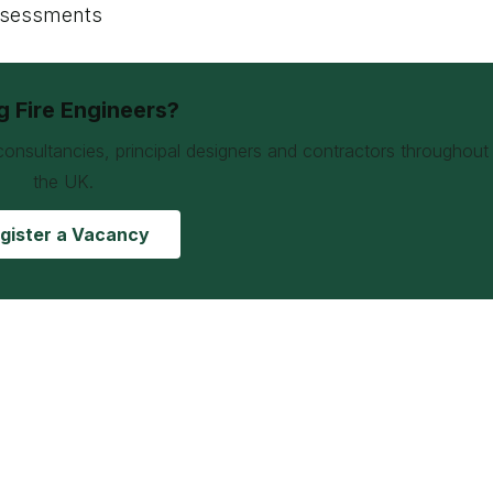
assessments
ng Fire Engineers?
consultancies, principal designers and contractors throughout
the UK.
gister a Vacancy