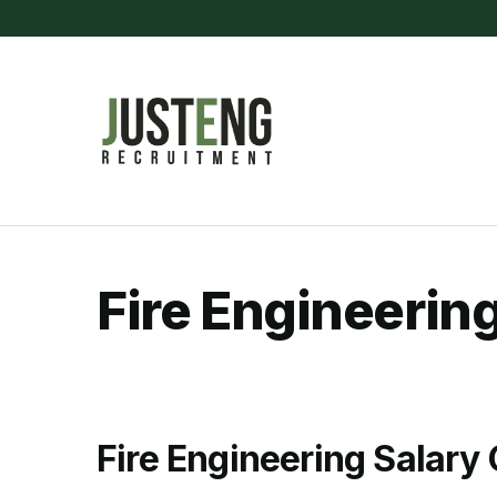
Skip
to
content
(Press
Enter)
JustEng Recrui
Fire Engineerin
Fire Engineering Salary