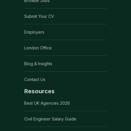
Browse Jobs
Submit Your CV
Employers
London Office
Blog & Insights
Contact Us
Resources
Best UK Agencies 2026
Civil Engineer Salary Guide