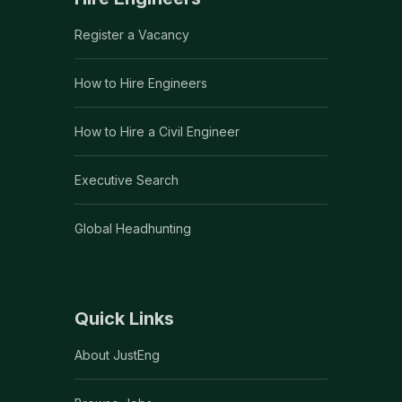
Register a Vacancy
How to Hire Engineers
How to Hire a Civil Engineer
Executive Search
Global Headhunting
Quick Links
About JustEng