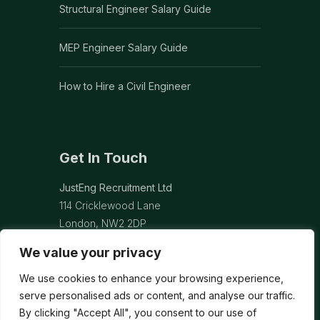
Structural Engineer Salary Guide
MEP Engineer Salary Guide
How to Hire a Civil Engineer
Get In Touch
JustEng Recruitment Ltd
114 Cricklewood Lane
London, NW2 2DP
We value your privacy
info@justeng.co.uk
We use cookies to enhance your browsing experience,
Contact Us →
serve personalised ads or content, and analyse our traffic.
By clicking "Accept All", you consent to our use of