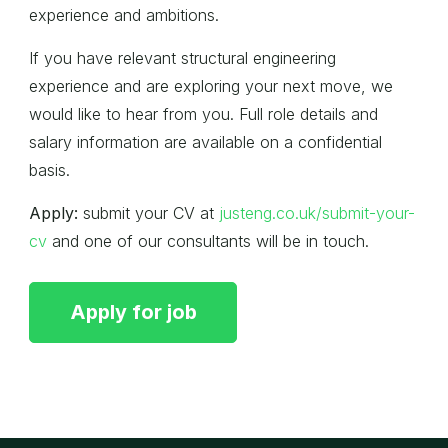
experience and ambitions.
If you have relevant structural engineering
experience and are exploring your next move, we
would like to hear from you. Full role details and
salary information are available on a confidential
basis.
Apply:
submit your CV at
justeng.co.uk/submit-your-
cv
and one of our consultants will be in touch.