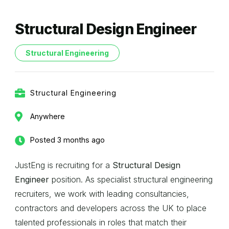
Structural Design Engineer
Structural Engineering
Structural Engineering
Anywhere
Posted 3 months ago
JustEng is recruiting for a
Structural Design
Engineer
position. As specialist structural engineering
recruiters, we work with leading consultancies,
contractors and developers across the UK to place
talented professionals in roles that match their