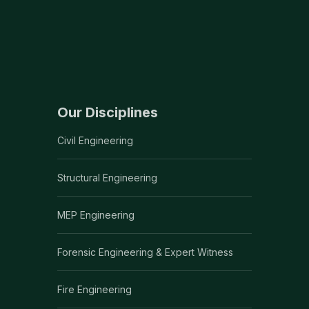
Our Disciplines
Civil Engineering
Structural Engineering
MEP Engineering
Forensic Engineering & Expert Witness
Fire Engineering