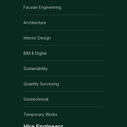
Facade Engineering
Architecture
Interior Design
BIM & Digital
Sustainability
Quantity Surveying
Geotechnical
Temporary Works
Hire Engineers