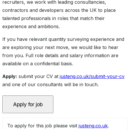
recruiters, we work with leading consultancies,
contractors and developers across the UK to place
talented professionals in roles that match their
experience and ambitions.
If you have relevant quantity surveying experience and
are exploring your next move, we would like to hear
from you. Full role details and salary information are
available on a confidential basis.
Apply:
submit your CV at
justeng.co.uk/submit-your-cv
and one of our consultants will be in touch.
To apply for this job please visit
justeng.co.uk
.