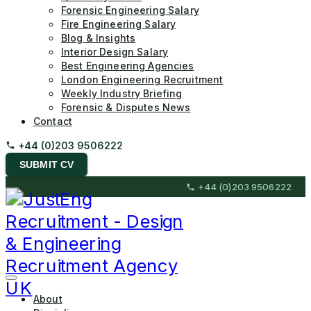
Forensic Engineering Salary
Fire Engineering Salary
Blog & Insights
Interior Design Salary
Best Engineering Agencies
London Engineering Recruitment
Weekly Industry Briefing
Forensic & Disputes News
Contact
+44 (0)203 9506222
SUBMIT CV
Skip
+44 (0)203 9506222
to
content
(Press
Enter)
JustEng Recruitment
About