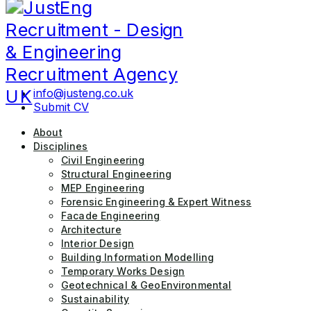
JustEng Recruitment
info@justeng.co.uk
Submit CV
About
Disciplines
Civil Engineering
Structural Engineering
MEP Engineering
Forensic Engineering & Expert Witness
Facade Engineering
Architecture
Interior Design
Building Information Modelling
Temporary Works Design
Geotechnical & GeoEnvironmental
Sustainability