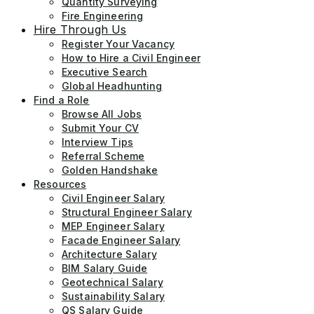
Quantity Surveying
Fire Engineering
Hire Through Us
Register Your Vacancy
How to Hire a Civil Engineer
Executive Search
Global Headhunting
Find a Role
Browse All Jobs
Submit Your CV
Interview Tips
Referral Scheme
Golden Handshake
Resources
Civil Engineer Salary
Structural Engineer Salary
MEP Engineer Salary
Facade Engineer Salary
Architecture Salary
BIM Salary Guide
Geotechnical Salary
Sustainability Salary
QS Salary Guide