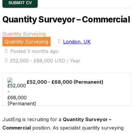
SUBMIT CV
Quantity Surveyor – Commercial
Quantity Surveying
Quantity Surveying
London, UK
Posted 3 months ago
£52,000 - £68,000 USD / Year
£52,000 - £68,000 (Permanent)
JustEng is recruiting for a
Quantity Surveyor –
Commercial
position. As specialist quantity surveying