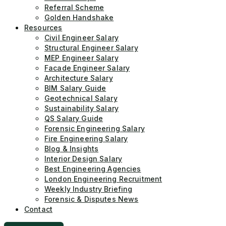
Referral Scheme
Golden Handshake
Resources
Civil Engineer Salary
Structural Engineer Salary
MEP Engineer Salary
Facade Engineer Salary
Architecture Salary
BIM Salary Guide
Geotechnical Salary
Sustainability Salary
QS Salary Guide
Forensic Engineering Salary
Fire Engineering Salary
Blog & Insights
Interior Design Salary
Best Engineering Agencies
London Engineering Recruitment
Weekly Industry Briefing
Forensic & Disputes News
Contact