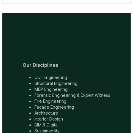
Our Disciplines
Civil Engineering
Structural Engineering
MEP Engineering
Forensic Engineering & Expert Witness
Fire Engineering
Facade Engineering
Architecture
Interior Design
BIM & Digital
Sustainability