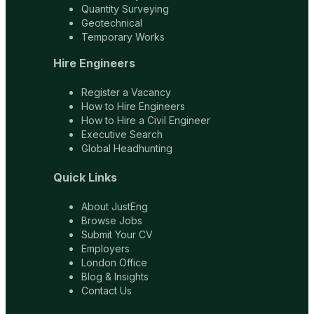
Quantity Surveying
Geotechnical
Temporary Works
Hire Engineers
Register a Vacancy
How to Hire Engineers
How to Hire a Civil Engineer
Executive Search
Global Headhunting
Quick Links
About JustEng
Browse Jobs
Submit Your CV
Employers
London Office
Blog & Insights
Contact Us