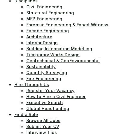
Disciplines
Civil Engineering
Structural Engineering
MEP Engineering
Forensic Engineering & Expert Witness
Facade Engineering
Architecture
Interior Design
Building Information Modelling
Temporary Works Design
Geotechnical & GeoEnvironmental
Sustainability
Quantity Surveying
Fire Engineering
Hire Through Us
Register Your Vacancy
How to Hire a Civil Engineer
Executive Search
Global Headhunting
Find a Role
Browse All Jobs
Submit Your CV
Interview Tips