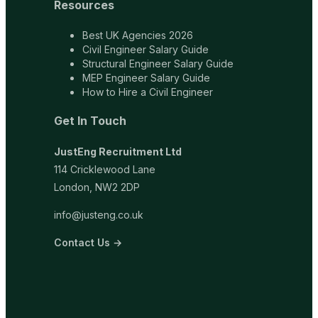
Resources
Best UK Agencies 2026
Civil Engineer Salary Guide
Structural Engineer Salary Guide
MEP Engineer Salary Guide
How to Hire a Civil Engineer
Get In Touch
JustEng Recruitment Ltd
114 Cricklewood Lane
London, NW2 2DP
info@justeng.co.uk
Contact Us →