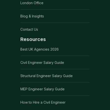
London Office
Blog & Insights
Contact Us
Resources
Best UK Agencies 2026
Civil Engineer Salary Guide
Structural Engineer Salary Guide
MEP Engineer Salary Guide
How to Hire a Civil Engineer