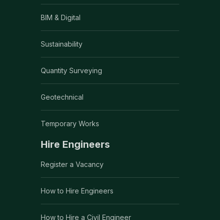
BIM & Digital
Sustainability
Quantity Surveying
Geotechnical
Temporary Works
Hire Engineers
Register a Vacancy
How to Hire Engineers
How to Hire a Civil Engineer