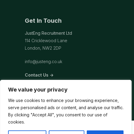
Get In Touch
JustEng Recruitment Ltd
114 Cricklewood Lane
London, NW2 2DP
info@justeng.co.uk
Contact Us →
We value your privacy
We use cookies to enhance your browsing experience,
serve personalised ads or content, and analyse our traffic.
By clicking "Accept All", you consent to our use of
cookies.