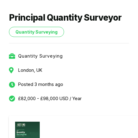
Principal Quantity Surveyor
Quantity Surveying
Quantity Surveying
London, UK
Posted 3 months ago
£82,000 - £98,000 USD / Year