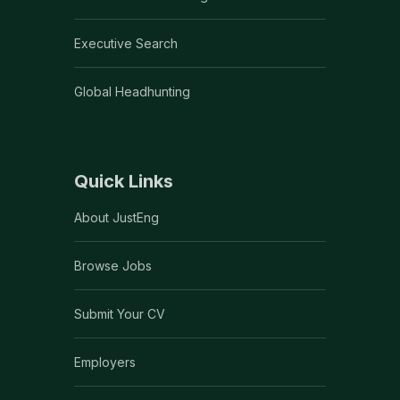
Executive Search
Global Headhunting
Quick Links
About JustEng
Browse Jobs
Submit Your CV
Employers