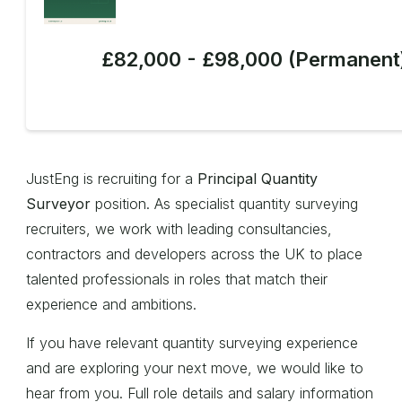
£82,000 - £98,000 (Permanent
JustEng is recruiting for a
Principal Quantity
Surveyor
position. As specialist quantity surveying
recruiters, we work with leading consultancies,
contractors and developers across the UK to place
talented professionals in roles that match their
experience and ambitions.
If you have relevant quantity surveying experience
and are exploring your next move, we would like to
hear from you. Full role details and salary information