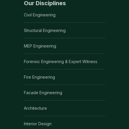
Our Disciplines
Civil Engineering
Structural Engineering
MEP Engineering
Forensic Engineering & Expert Witness
Fire Engineering
Facade Engineering
Architecture
Interior Design