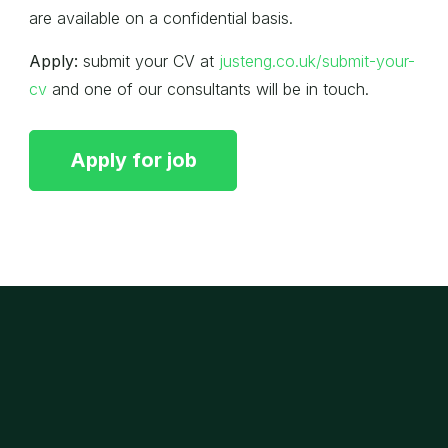
are available on a confidential basis.
Apply:
submit your CV at
justeng.co.uk/submit-your-
cv
and one of our consultants will be in touch.