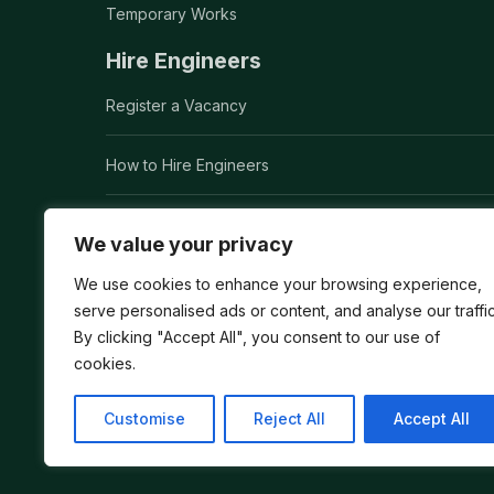
Temporary Works
Hire Engineers
Register a Vacancy
How to Hire Engineers
How to Hire a Civil Engineer
We value your privacy
Executive Search
We use cookies to enhance your browsing experience,
serve personalised ads or content, and analyse our traffic
By clicking "Accept All", you consent to our use of
Global Headhunting
cookies.
Customise
Reject All
Accept All