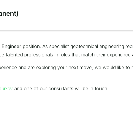
anent)
l Engineer
position. As specialist geotechnical engineering rec
 talented professionals in roles that match their experience 
erience and are exploring your next move, we would like to he
our-cv
and one of our consultants will be in touch.