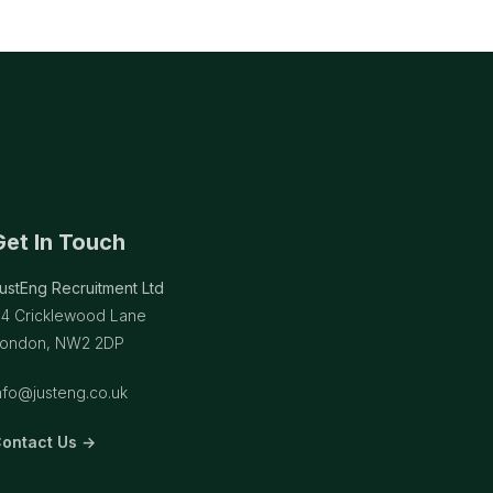
Get In Touch
ustEng Recruitment Ltd
14 Cricklewood Lane
ondon, NW2 2DP
nfo@justeng.co.uk
ontact Us →