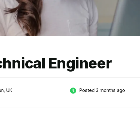
chnical Engineer
on, UK
Posted 3 months ago