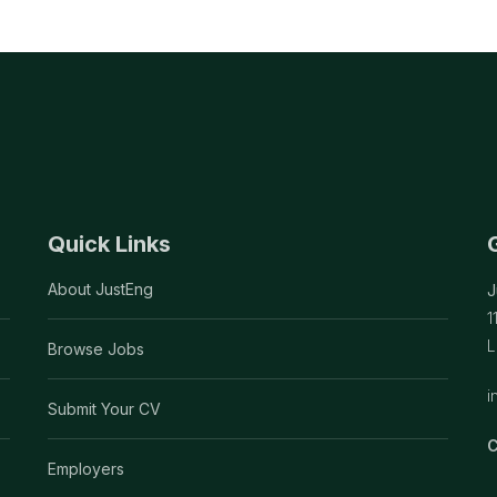
Quick Links
About JustEng
J
1
L
Browse Jobs
i
Submit Your CV
C
Employers