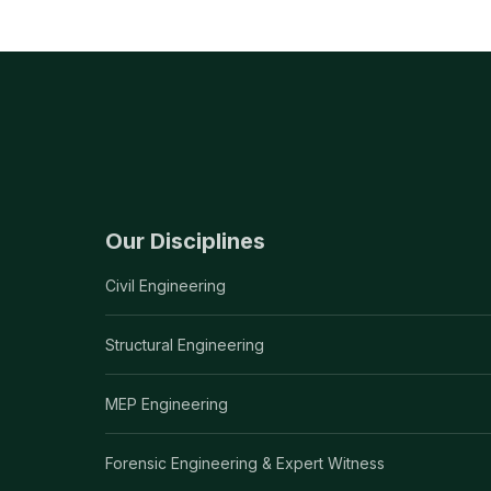
Our Disciplines
Civil Engineering
Structural Engineering
MEP Engineering
Forensic Engineering & Expert Witness