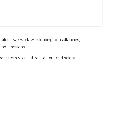
ruiters, we work with leading consultancies,
and ambitions.
ar from you. Full role details and salary