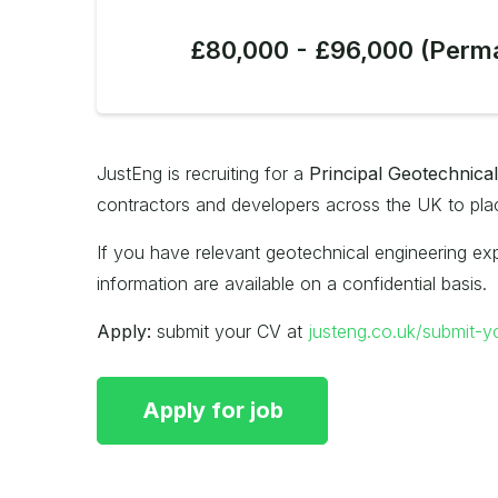
£80,000 - £96,000 (Perm
JustEng is recruiting for a
Principal Geotechnica
contractors and developers across the UK to place
If you have relevant geotechnical engineering exp
information are available on a confidential basis.
Apply:
submit your CV at
justeng.co.uk/submit-y