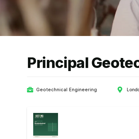
Principal Geote
Geotechnical Engineering
Lond