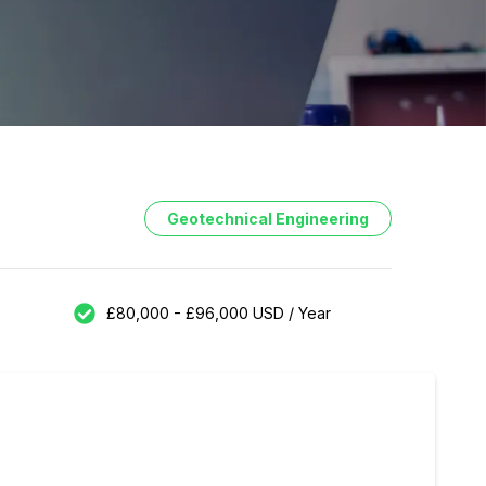
Geotechnical Engineering
£80,000 - £96,000 USD / Year