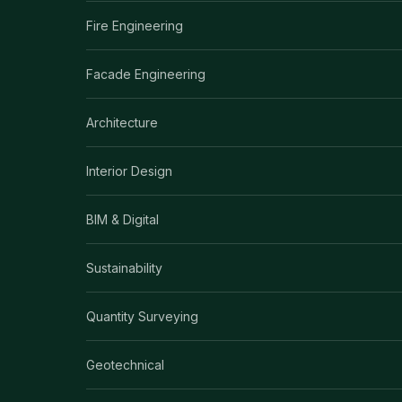
Fire Engineering
Facade Engineering
Architecture
Interior Design
BIM & Digital
Sustainability
Quantity Surveying
Geotechnical