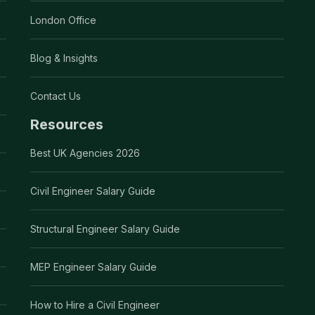
London Office
Blog & Insights
Contact Us
Resources
Best UK Agencies 2026
Civil Engineer Salary Guide
Structural Engineer Salary Guide
MEP Engineer Salary Guide
How to Hire a Civil Engineer