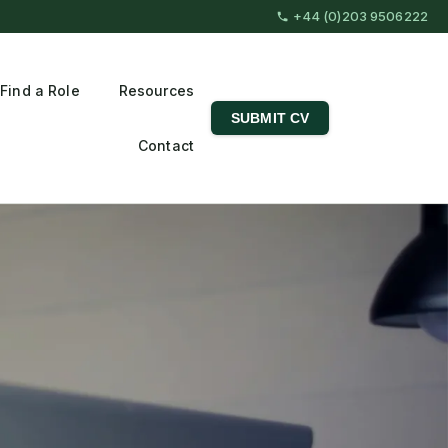
+44 (0)203 9506222
Find a Role
Resources
SUBMIT CV
Contact