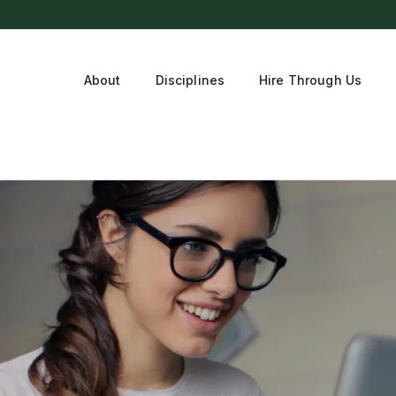
About
Disciplines
Hire Through Us
tment