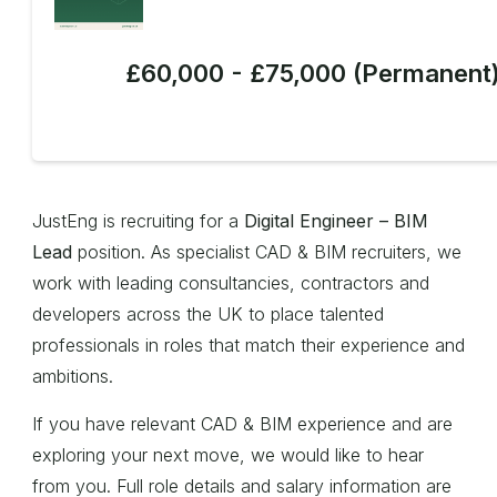
£60,000 - £75,000 (Permanent
JustEng is recruiting for a
Digital Engineer – BIM
Lead
position. As specialist CAD & BIM recruiters, we
work with leading consultancies, contractors and
developers across the UK to place talented
professionals in roles that match their experience and
ambitions.
If you have relevant CAD & BIM experience and are
exploring your next move, we would like to hear
from you. Full role details and salary information are