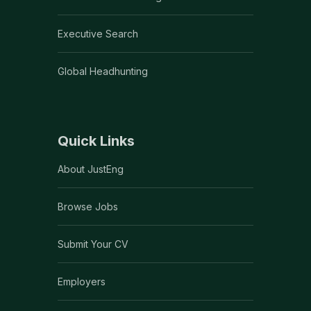
Executive Search
Global Headhunting
Quick Links
About JustEng
Browse Jobs
Submit Your CV
Employers