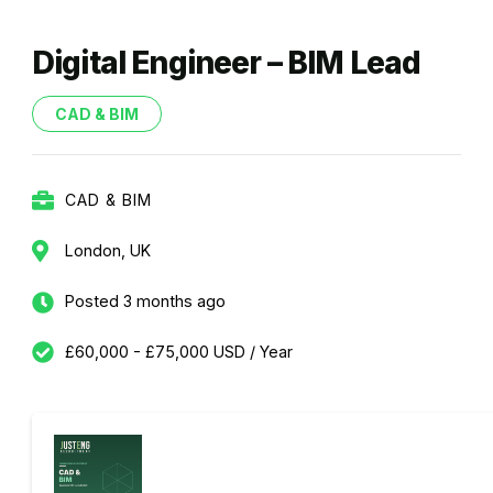
Digital Engineer – BIM Lead
CAD & BIM
CAD & BIM
London, UK
Posted 3 months ago
£60,000 - £75,000 USD / Year