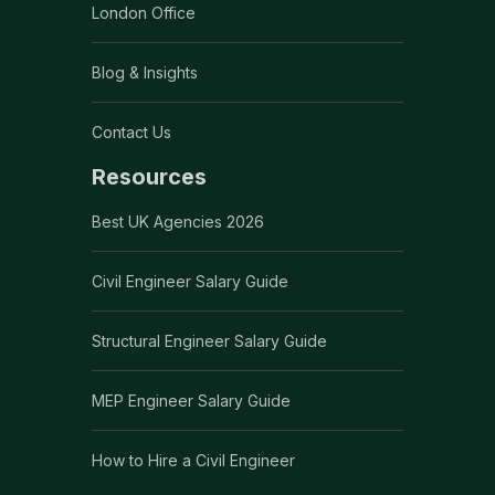
London Office
Blog & Insights
Contact Us
Resources
Best UK Agencies 2026
Civil Engineer Salary Guide
Structural Engineer Salary Guide
MEP Engineer Salary Guide
How to Hire a Civil Engineer