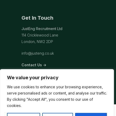
Get In Touch
JustEng Recruitment Ltd
114 Cricklewood Lane
London, NW2 2DP
info@justeng.co.uk
Contact Us →
We value your privacy
We use cookies to enhance your browsing experience,
serve personalised ads or content, and analyse our traffic.
By clicking "Accept All", you consent to our use of
cookies.