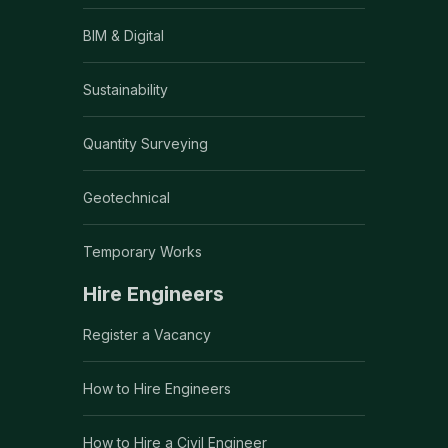
BIM & Digital
Sustainability
Quantity Surveying
Geotechnical
Temporary Works
Hire Engineers
Register a Vacancy
How to Hire Engineers
How to Hire a Civil Engineer