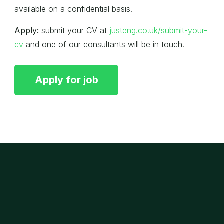
available on a confidential basis.
Apply:
submit your CV at
justeng.co.uk/submit-your-
cv
and one of our consultants will be in touch.