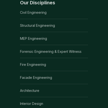
Our Disciplines
Civil Engineering
Structural Engineering
MEP Engineering
Forensic Engineering & Expert Witness
Fire Engineering
Facade Engineering
Architecture
Interior Design