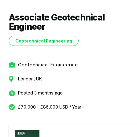
Associate Geotechnical
Engineer
Geotechnical Engineering
Geotechnical Engineering
London, UK
Posted 3 months ago
£70,000 - £86,000 USD / Year