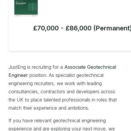
£70,000 - £86,000 (Permanent
JustEng is recruiting for a
Associate Geotechnical
Engineer
position. As specialist geotechnical
engineering recruiters, we work with leading
consultancies, contractors and developers across
the UK to place talented professionals in roles that
match their experience and ambitions.
If you have relevant geotechnical engineering
experience and are exploring your next move, we