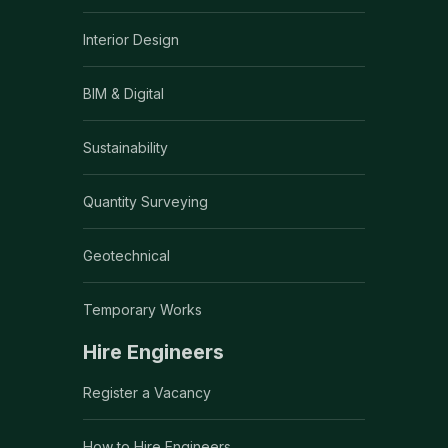
Interior Design
BIM & Digital
Sustainability
Quantity Surveying
Geotechnical
Temporary Works
Hire Engineers
Register a Vacancy
How to Hire Engineers