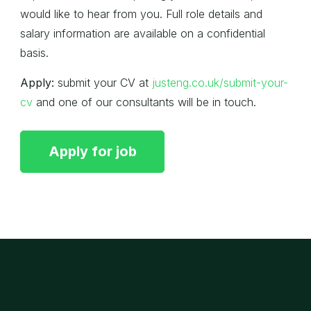
would like to hear from you. Full role details and
salary information are available on a confidential
basis.
Apply:
submit your CV at
justeng.co.uk/submit-your-
cv
and one of our consultants will be in touch.