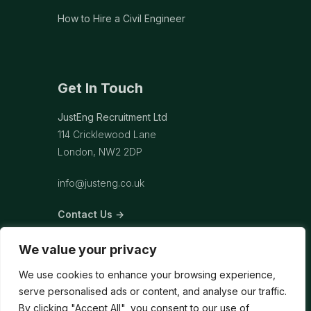
How to Hire a Civil Engineer
Get In Touch
JustEng Recruitment Ltd
114 Cricklewood Lane
London, NW2 2DP
info@justeng.co.uk
Contact Us →
We value your privacy
We use cookies to enhance your browsing experience,
serve personalised ads or content, and analyse our traffic.
By clicking "Accept All", you consent to our use of