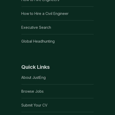
How to Hire a Civil Engineer
Executive Search
Global Headhunting
Quick Links
About JustEng
Browse Jobs
Submit Your CV