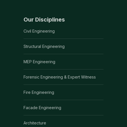
Our Disciplines
Civil Engineering
Structural Engineering
MEP Engineering
Forensic Engineering & Expert Witness
Fire Engineering
Facade Engineering
Architecture