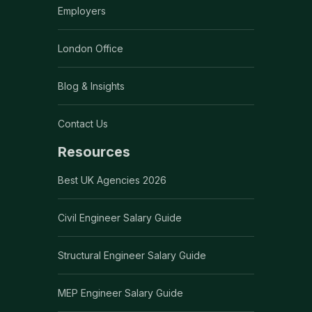
Employers
London Office
Blog & Insights
Contact Us
Resources
Best UK Agencies 2026
Civil Engineer Salary Guide
Structural Engineer Salary Guide
MEP Engineer Salary Guide