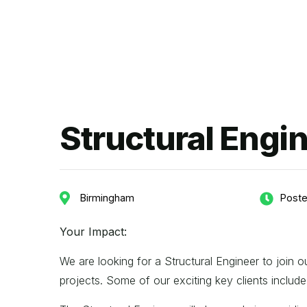
Structural Engi
Birmingham
Poste
Your Impact:
We are looking for a Structural Engineer to join
projects. Some of our exciting key clients incl