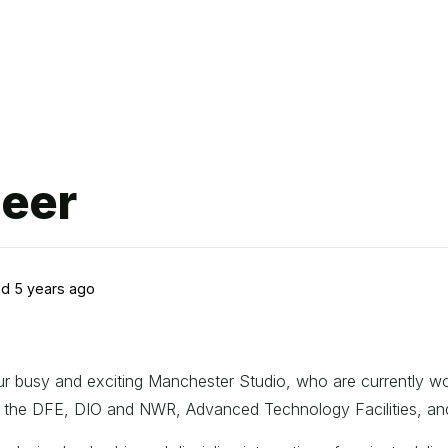
neer
d 5 years ago
 our busy and exciting Manchester Studio, who are currently 
ude the DFE, DIO and NWR, Advanced Technology Facilities, a