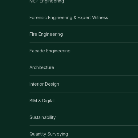
MEP Engineering
Forensic Engineering & Expert Witness
Fire Engineering
Facade Engineering
Architecture
Interior Design
BIM & Digital
Sustainability
Quantity Surveying