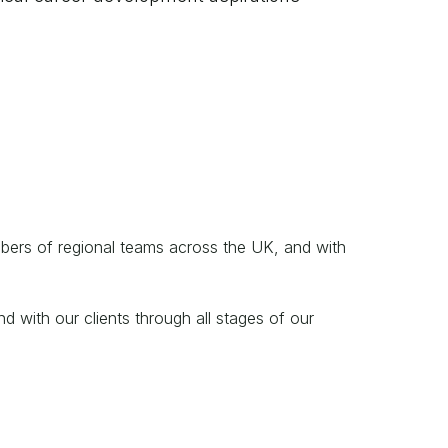
mbers of regional teams across the UK, and with
d with our clients through all stages of our