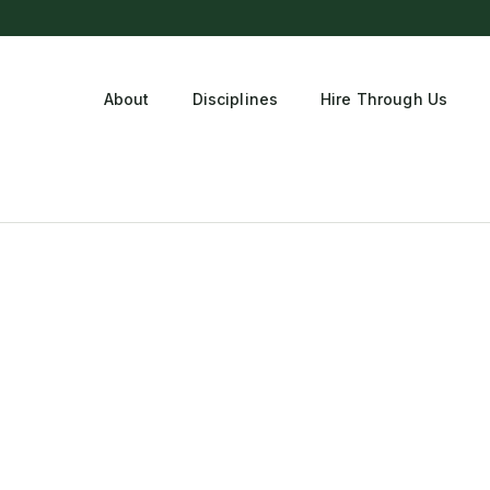
About
Disciplines
Hire Through Us
tment