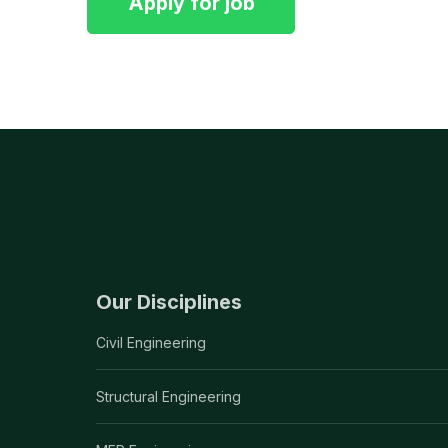
Our Disciplines
Civil Engineering
Structural Engineering