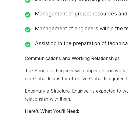
Management of project resources and r
Management of engineers within the te
Assisting in the preparation of techni
Communications and Working Relationships
The Structural Engineer will cooperate and work 
our Global teams for effective Global Integrated D
Externally a Structural Engineer is expected to wo
relationship with them.
Here’s What You’ll Need: