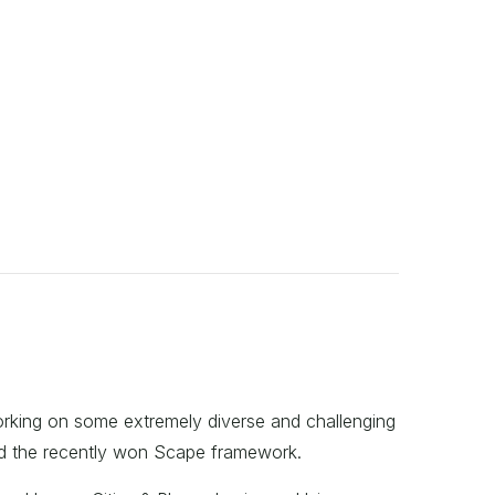
working on some extremely diverse and challenging
nd the recently won Scape framework.