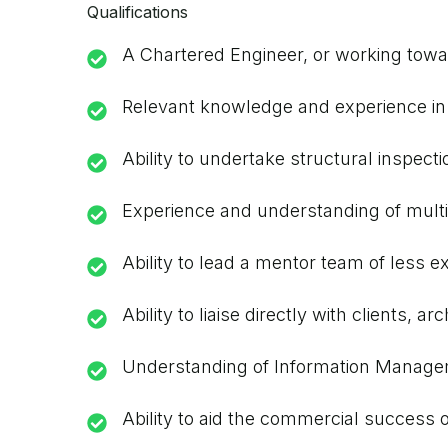
Qualifications
A Chartered Engineer, or working towar
Relevant knowledge and experience in t
Ability to undertake structural inspect
Experience and understanding of multi
Ability to lead a mentor team of less e
Ability to liaise directly with clients,
Understanding of Information Managemen
Ability to aid the commercial success 