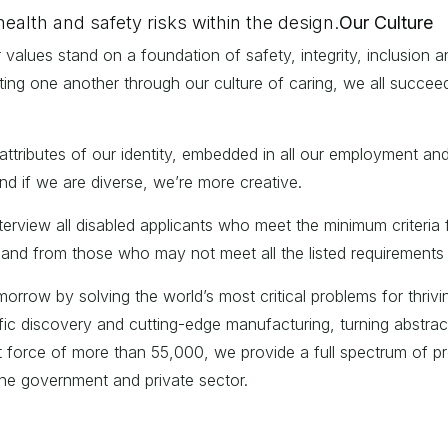
health and safety risks within the design.
Our Culture
alues stand on a foundation of safety, integrity, inclusion an
ting one another through our culture of caring, we all succee
attributes of our identity, embedded in all our employment and
nd if we are diverse, we’re more creative.
interview all disabled applicants who meet the minimum criter
and from those who may not meet all the listed requirements f
rrow by solving the world’s most critical problems for thriving
c discovery and cutting-edge manufacturing, turning abstract i
nt force of more than 55,000, we provide a full spectrum of pr
 the government and private sector.