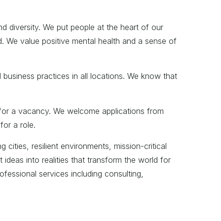
d diversity. We put people at the heart of our
d. We value positive mental health and a sense of
 business practices in all locations. We know that
ia for a vacancy. We welcome applications from
or a role.
 cities, resilient environments, mission-critical
deas into realities that transform the world for
ofessional services including consulting,