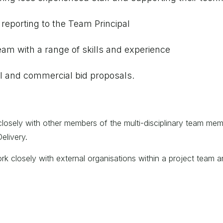
eporting to the Team Principal
am with a range of skills and experience
cal and commercial bid proposals.
closely with other members of the multi-disciplinary team me
elivery.
rk closely with external organisations within a project team an