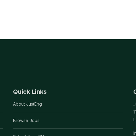
Quick Links
About JustEng
J
1
L
Browse Jobs
i