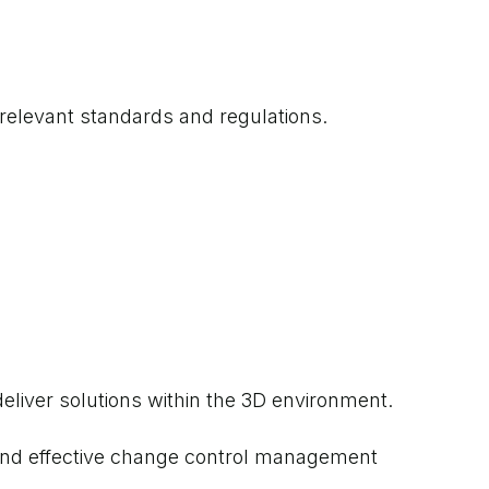
 relevant standards and regulations.
eliver solutions within the 3D environment.
s and effective change control management