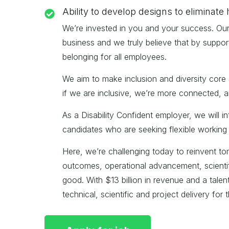
Ability to develop designs to eliminate 
We’re invested in you and your success. Our v
business and we truly believe that by suppor
belonging for all employees.
We aim to make inclusion and diversity core 
if we are inclusive, we’re more connected, a
As a Disability Confident employer, we will 
candidates who are seeking flexible working 
Here, we’re challenging today to reinvent tomo
outcomes, operational advancement, scientifi
good. With $13 billion in revenue and a tale
technical, scientific and project delivery for