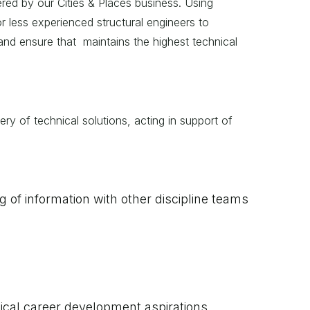
vered by our Cities & Places business. Using
r less experienced structural engineers to
 and ensure that maintains the highest technical
ery of technical solutions, acting in support of
g of information with other discipline teams
ical career development aspirations