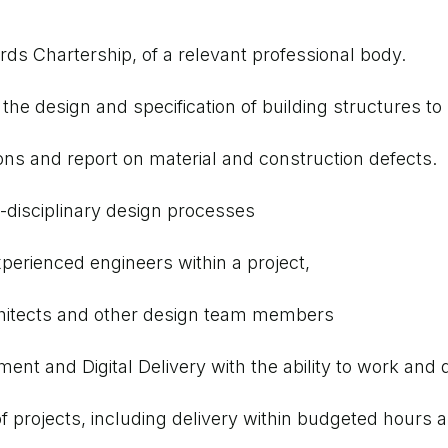
ds Chartership, of a relevant professional body.
he design and specification of building structures to
ions and report on material and construction defects.
-disciplinary design processes
xperienced engineers within a project,
 architects and other design team members
t and Digital Delivery with the ability to work and d
of projects, including delivery within budgeted hour