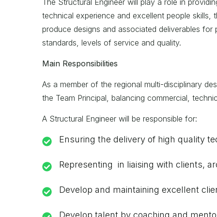
The Structural Engineer will play a role in providi
technical experience and excellent people skills, 
produce designs and associated deliverables for pr
standards, levels of service and quality.
Main Responsibilities
As a member of the regional multi-disciplinary desi
the Team Principal, balancing commercial, technica
A Structural Engineer will be responsible for:
Ensuring the delivery of high quality t
Representing in liaising with clients,
Develop and maintaining excellent clie
Develop talent by coaching and mentor