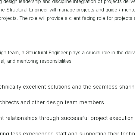
ng design leadership and discipline integration of projects deli
the Structural Engineer will manage projects and guide / mento
ojects. The role will provide a client facing role for projects
gn team, a Structural Engineer plays a crucial role in the deliv
l, and mentoring responsibilities.
echnically excellent solutions and the seamless sharin
 architects and other design team members
nt relationships through successful project execution
ing less experienced staff and supporting their techn