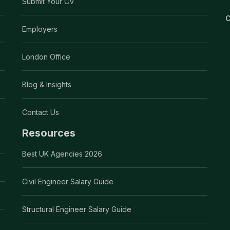
Submit Your CV
C
Employers
London Office
Blog & Insights
Contact Us
Resources
Best UK Agencies 2026
Civil Engineer Salary Guide
Structural Engineer Salary Guide