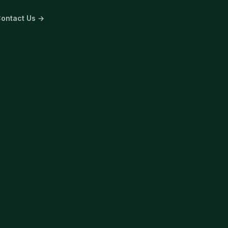
ontact Us →