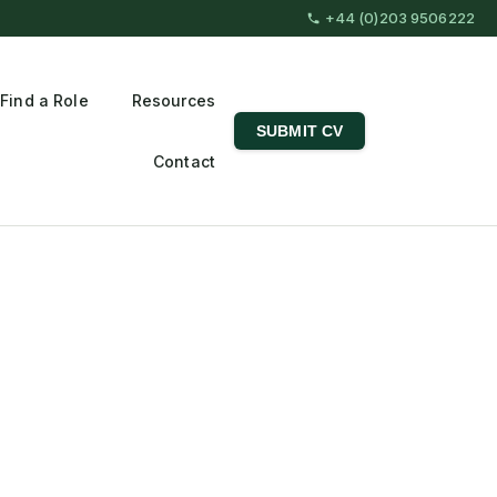
+44 (0)203 9506222
Find a Role
Resources
SUBMIT CV
Contact