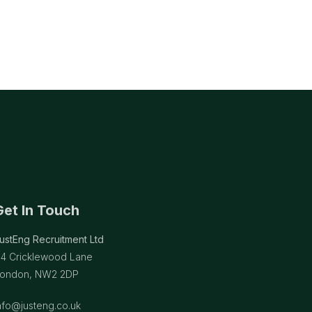
Get In Touch
ustEng Recruitment Ltd
14 Cricklewood Lane
ondon, NW2 2DP
nfo@justeng.co.uk