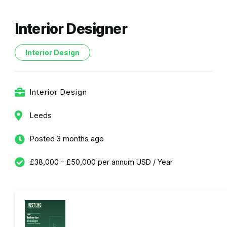
Interior Designer
Interior Design
Interior Design
Leeds
Posted 3 months ago
£38,000 - £50,000 per annum USD / Year