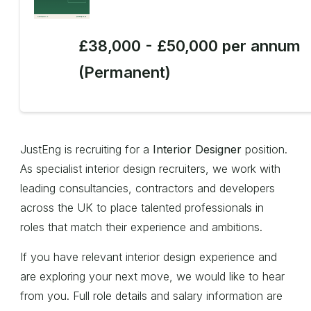
£38,000 - £50,000 per annum
(Permanent)
JustEng is recruiting for a
Interior Designer
position.
As specialist interior design recruiters, we work with
leading consultancies, contractors and developers
across the UK to place talented professionals in
roles that match their experience and ambitions.
If you have relevant interior design experience and
are exploring your next move, we would like to hear
from you. Full role details and salary information are