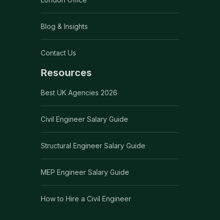
Blog & Insights
Contact Us
Resources
Best UK Agencies 2026
Civil Engineer Salary Guide
Structural Engineer Salary Guide
MEP Engineer Salary Guide
How to Hire a Civil Engineer