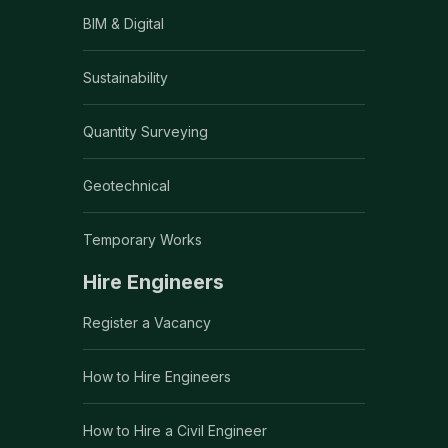
BIM & Digital
Sustainability
Quantity Surveying
Geotechnical
Temporary Works
Hire Engineers
Register a Vacancy
How to Hire Engineers
How to Hire a Civil Engineer