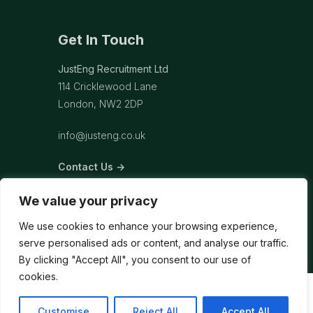
Get In Touch
JustEng Recruitment Ltd
114 Cricklewood Lane
London, NW2 2DP
info@justeng.co.uk
Contact Us →
We value your privacy
We use cookies to enhance your browsing experience,
serve personalised ads or content, and analyse our traffic.
By clicking "Accept All", you consent to our use of
cookies.
Customise
Reject All
Accept All