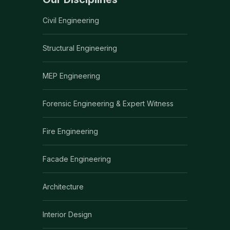
Civil Engineering
Structural Engineering
MEP Engineering
Forensic Engineering & Expert Witness
Fire Engineering
Facade Engineering
Architecture
Interior Design