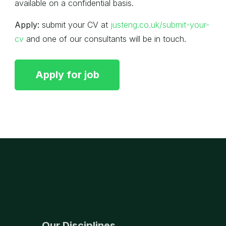
available on a confidential basis.
Apply:
submit your CV at
justeng.co.uk/submit-your-
cv
and one of our consultants will be in touch.
Our Disciplines