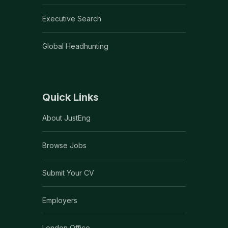
Executive Search
Global Headhunting
Quick Links
About JustEng
Browse Jobs
Submit Your CV
Employers
London Office