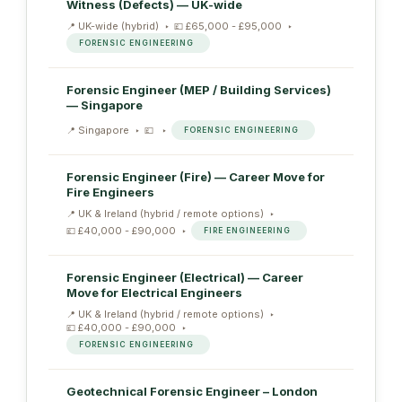
Witness (Defects) — UK-wide
UK-wide (hybrid)
£65,000 - £95,000
FORENSIC ENGINEERING
Forensic Engineer (MEP / Building Services)
— Singapore
Singapore
FORENSIC ENGINEERING
Forensic Engineer (Fire) — Career Move for
Fire Engineers
UK & Ireland (hybrid / remote options)
£40,000 - £90,000
FIRE ENGINEERING
Forensic Engineer (Electrical) — Career
Move for Electrical Engineers
UK & Ireland (hybrid / remote options)
£40,000 - £90,000
FORENSIC ENGINEERING
Geotechnical Forensic Engineer – London