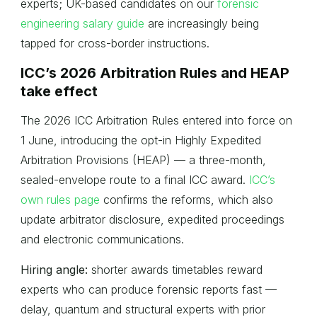
experts; UK-based candidates on our
forensic
engineering salary guide
are increasingly being
tapped for cross-border instructions.
ICC’s 2026 Arbitration Rules and HEAP
take effect
The 2026 ICC Arbitration Rules entered into force on
1 June, introducing the opt-in Highly Expedited
Arbitration Provisions (HEAP) — a three-month,
sealed-envelope route to a final ICC award.
ICC’s
own rules page
confirms the reforms, which also
update arbitrator disclosure, expedited proceedings
and electronic communications.
Hiring angle:
shorter awards timetables reward
experts who can produce forensic reports fast —
delay, quantum and structural experts with prior