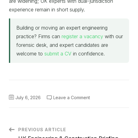
are widening; UK experts with dual-jurisdiction
experience remain in short supply.
Building or moving an expert engineering
practice? Firms can
register a vacancy
with our
forensic desk, and expert candidates are
welcome to
submit a CV
in confidence.
on
July 6, 2026
Leave a Comment
Global
Forensic
&
Disputes
Briefing
—
Monday
Post
PREVIOUS ARTICLE
6
July