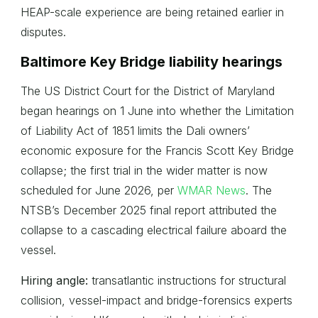
HEAP-scale experience are being retained earlier in
disputes.
Baltimore Key Bridge liability hearings
The US District Court for the District of Maryland
began hearings on 1 June into whether the Limitation
of Liability Act of 1851 limits the Dali owners’
economic exposure for the Francis Scott Key Bridge
collapse; the first trial in the wider matter is now
scheduled for June 2026, per
WMAR News
. The
NTSB’s December 2025 final report attributed the
collapse to a cascading electrical failure aboard the
vessel.
Hiring angle:
transatlantic instructions for structural
collision, vessel-impact and bridge-forensics experts