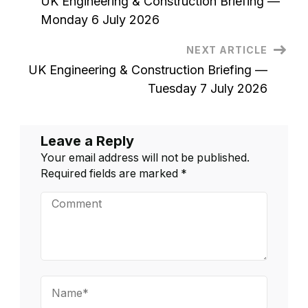
UK Engineering & Construction Briefing —
2026
Navigation
Monday 6 July 2026
NEXT ARTICLE
UK Engineering & Construction Briefing —
Tuesday 7 July 2026
Leave a Reply
Your email address will not be published.
Required fields are marked
*
Comment
Name*