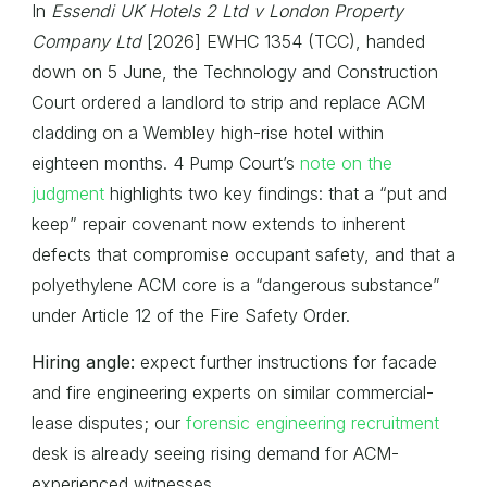
In
Essendi UK Hotels 2 Ltd v London Property
Company Ltd
[2026] EWHC 1354 (TCC), handed
down on 5 June, the Technology and Construction
Court ordered a landlord to strip and replace ACM
cladding on a Wembley high-rise hotel within
eighteen months. 4 Pump Court’s
note on the
judgment
highlights two key findings: that a “put and
keep” repair covenant now extends to inherent
defects that compromise occupant safety, and that a
polyethylene ACM core is a “dangerous substance”
under Article 12 of the Fire Safety Order.
Hiring angle:
expect further instructions for facade
and fire engineering experts on similar commercial-
lease disputes; our
forensic engineering recruitment
desk is already seeing rising demand for ACM-
experienced witnesses.