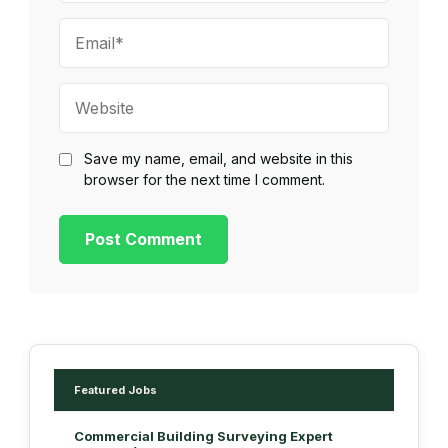
Email*
Website
Save my name, email, and website in this
browser for the next time I comment.
Featured Jobs
Commercial Building Surveying Expert