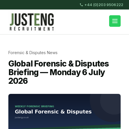
Skip
+44 (0)203 9506222
to
content
JustEng Recruitment
(Press
Enter)
Forensic & Disputes News
Global Forensic & Disputes
Briefing — Monday 6 July
2026