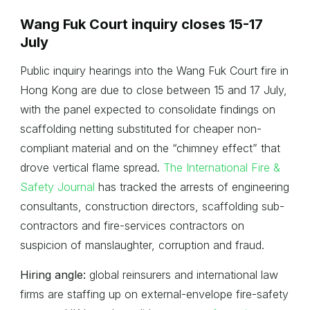
Wang Fuk Court inquiry closes 15-17
July
Public inquiry hearings into the Wang Fuk Court fire in
Hong Kong are due to close between 15 and 17 July,
with the panel expected to consolidate findings on
scaffolding netting substituted for cheaper non-
compliant material and on the “chimney effect” that
drove vertical flame spread.
The International Fire &
Safety Journal
has tracked the arrests of engineering
consultants, construction directors, scaffolding sub-
contractors and fire-services contractors on
suspicion of manslaughter, corruption and fraud.
Hiring angle:
global reinsurers and international law
firms are staffing up on external-envelope fire-safety