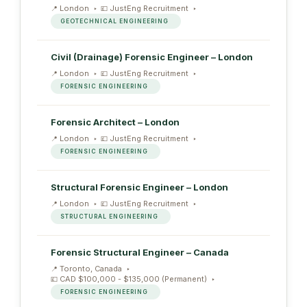
London
JustEng Recruitment
GEOTECHNICAL ENGINEERING
Civil (Drainage) Forensic Engineer – London
London
JustEng Recruitment
FORENSIC ENGINEERING
Forensic Architect – London
London
JustEng Recruitment
FORENSIC ENGINEERING
Structural Forensic Engineer – London
London
JustEng Recruitment
STRUCTURAL ENGINEERING
Forensic Structural Engineer – Canada
Toronto, Canada
CAD $100,000 - $135,000 (Permanent)
FORENSIC ENGINEERING