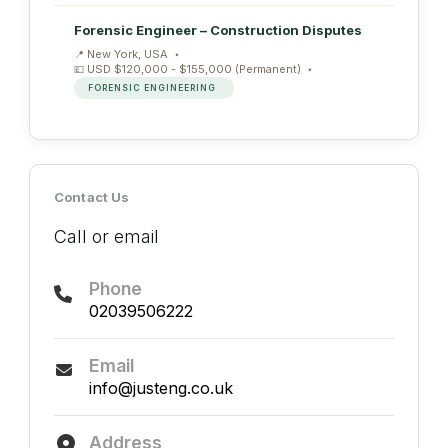
Forensic Engineer – Construction Disputes
New York, USA
USD $120,000 - $155,000 (Permanent)
FORENSIC ENGINEERING
Contact Us
Call or email
Phone
02039506222
Email
info@justeng.co.uk
Address