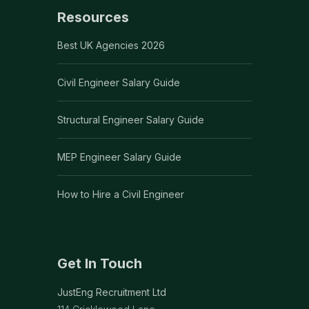
Resources
Best UK Agencies 2026
Civil Engineer Salary Guide
Structural Engineer Salary Guide
MEP Engineer Salary Guide
How to Hire a Civil Engineer
Get In Touch
JustEng Recruitment Ltd