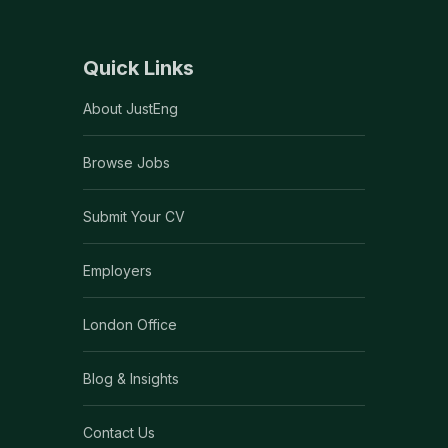
Quick Links
About JustEng
Browse Jobs
Submit Your CV
Employers
London Office
Blog & Insights
Contact Us