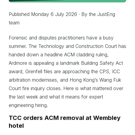
Published Monday 6 July 2026 · By the JustEng
team
Forensic and disputes practitioners have a busy
summer. The Technology and Construction Court has
handed down a headline ACM cladding ruling,
Ardmore is appealing a landmark Building Safety Act
award, Grenfell files are approaching the CPS, ICC
arbitration modernises, and Hong Kong’s Wang Fuk
Court fire inquiry closes. Here is what mattered over
the last week and what it means for expert
engineering hiring.
TCC orders ACM removal at Wembley
hotel