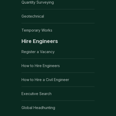
Quantity Surveying
Geotechnical
Temporary Works
Hire Engineers
Register a Vacancy
How to Hire Engineers
How to Hire a Civil Engineer
Executive Search
Global Headhunting