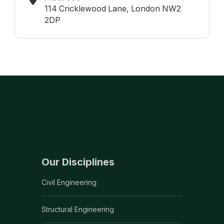
114 Cricklewood Lane, London NW2
2DP
Our Disciplines
Civil Engineering
Structural Engineering