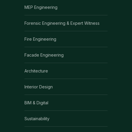
MEP Engineering
Forensic Engineering & Expert Witness
Fire Engineering
Facade Engineering
Architecture
Interior Design
BIM & Digital
Sustainability