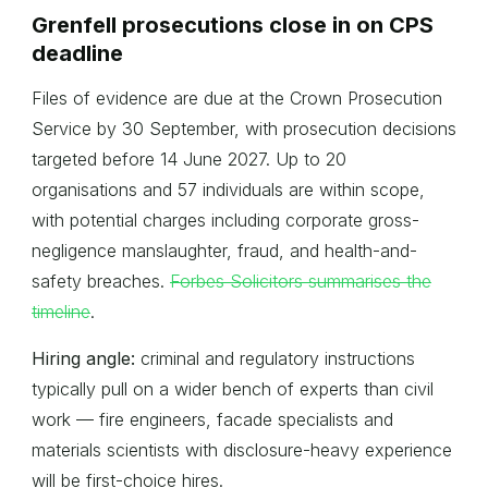
Grenfell prosecutions close in on CPS
deadline
Files of evidence are due at the Crown Prosecution
Service by 30 September, with prosecution decisions
targeted before 14 June 2027. Up to 20
organisations and 57 individuals are within scope,
with potential charges including corporate gross-
negligence manslaughter, fraud, and health-and-
safety breaches.
Forbes Solicitors summarises the
timeline
.
Hiring angle:
criminal and regulatory instructions
typically pull on a wider bench of experts than civil
work — fire engineers, facade specialists and
materials scientists with disclosure-heavy experience
will be first-choice hires.