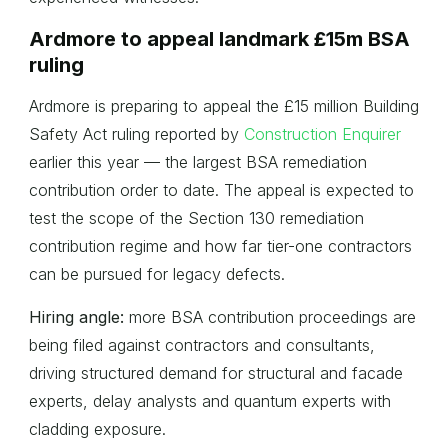
Ardmore to appeal landmark £15m BSA
ruling
Ardmore is preparing to appeal the £15 million Building
Safety Act ruling reported by
Construction Enquirer
earlier this year — the largest BSA remediation
contribution order to date. The appeal is expected to
test the scope of the Section 130 remediation
contribution regime and how far tier-one contractors
can be pursued for legacy defects.
Hiring angle:
more BSA contribution proceedings are
being filed against contractors and consultants,
driving structured demand for structural and facade
experts, delay analysts and quantum experts with
cladding exposure.