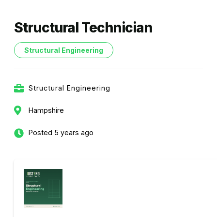
Structural Technician
Structural Engineering
Structural Engineering
Hampshire
Posted 5 years ago