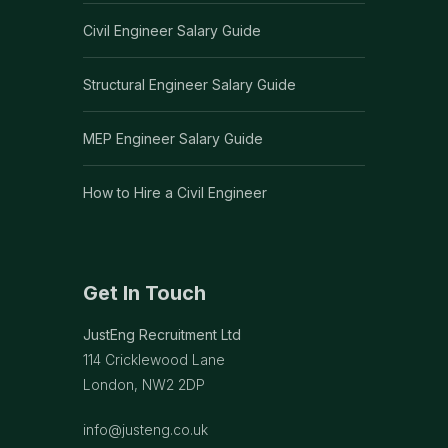
Civil Engineer Salary Guide
Structural Engineer Salary Guide
MEP Engineer Salary Guide
How to Hire a Civil Engineer
Get In Touch
JustEng Recruitment Ltd
114 Cricklewood Lane
London, NW2 2DP
info@justeng.co.uk