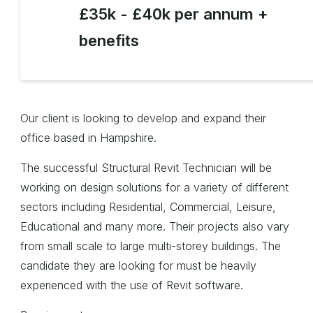
£35k - £40k per annum +
benefits
Our client is looking to develop and expand their
office based in Hampshire.
The successful Structural Revit Technician will be
working on design solutions for a variety of different
sectors including Residential, Commercial, Leisure,
Educational and many more. Their projects also vary
from small scale to large multi-storey buildings. The
candidate they are looking for must be heavily
experienced with the use of Revit software.