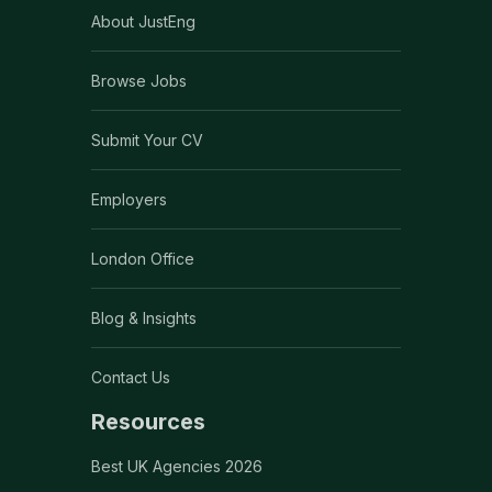
About JustEng
Browse Jobs
Submit Your CV
Employers
London Office
Blog & Insights
Contact Us
Resources
Best UK Agencies 2026