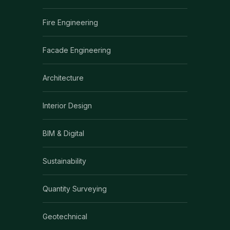
Fire Engineering
Facade Engineering
Architecture
Interior Design
BIM & Digital
Sustainability
Quantity Surveying
Geotechnical