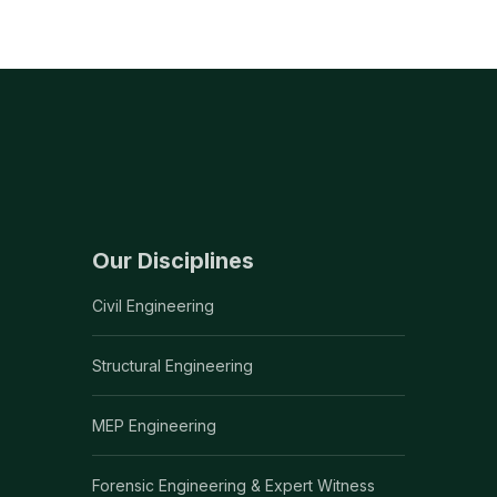
Our Disciplines
Civil Engineering
Structural Engineering
MEP Engineering
Forensic Engineering & Expert Witness