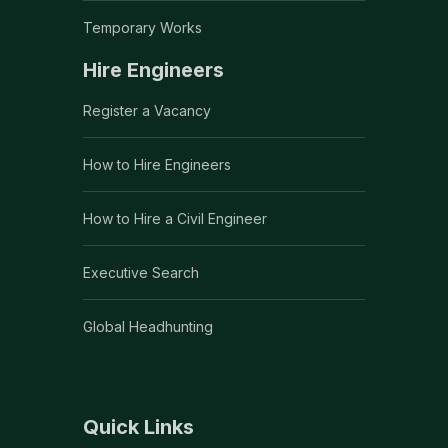
Temporary Works
Hire Engineers
Register a Vacancy
How to Hire Engineers
How to Hire a Civil Engineer
Executive Search
Global Headhunting
Quick Links