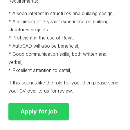
Requirements:
* A keen interest in structures and building design,
* A minimum of 3 years’ experience on building
structures projects.
* Proficient in the use of Revit,
* AutoCAD will also be beneficial,
* Good communication skills, both written and
verbal,
* Excellent attention to detail,
If this sounds like the role for you, then please send
your CV over to us for review.