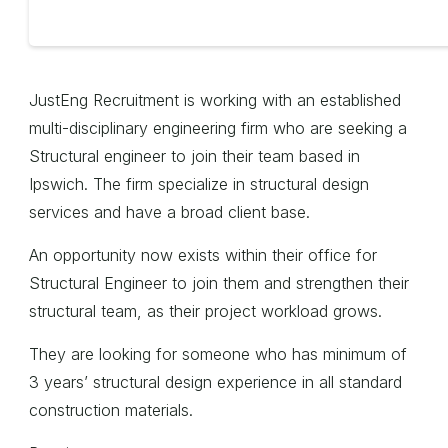
JustEng Recruitment is working with an established
multi-disciplinary engineering firm who are seeking a
Structural engineer to join their team based in
Ipswich. The firm specialize in structural design
services and have a broad client base.
An opportunity now exists within their office for
Structural Engineer to join them and strengthen their
structural team, as their project workload grows.
They are looking for someone who has minimum of
3 years’ structural design experience in all standard
construction materials.