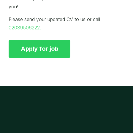
you!
Please send your updated CV to us or call
02039506222.