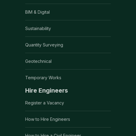
BIM & Digital
Sustainability
Quantity Surveying
Geotechnical
Temporary Works
Hire Engineers
Register a Vacancy
How to Hire Engineers
How to Hire a Civil Engineer