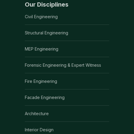
Our Disciplines
Civil Engineering
Structural Engineering
MEP Engineering
Forensic Engineering & Expert Witness
Fire Engineering
Facade Engineering
Architecture
Interior Design