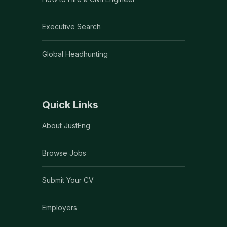
Executive Search
Global Headhunting
Quick Links
About JustEng
Browse Jobs
Submit Your CV
Employers