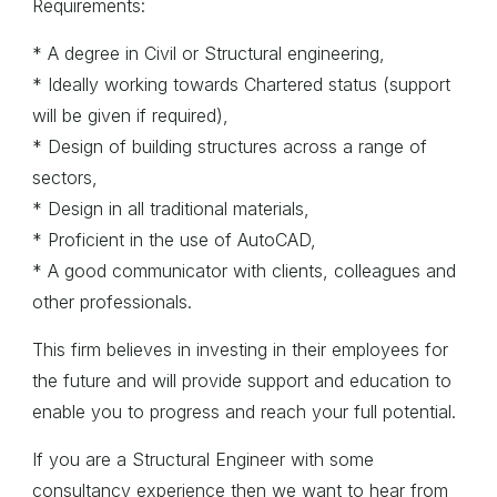
Requirements:
* A degree in Civil or Structural engineering,
* Ideally working towards Chartered status (support
will be given if required),
* Design of building structures across a range of
sectors,
* Design in all traditional materials,
* Proficient in the use of AutoCAD,
* A good communicator with clients, colleagues and
other professionals.
This firm believes in investing in their employees for
the future and will provide support and education to
enable you to progress and reach your full potential.
If you are a Structural Engineer with some
consultancy experience then we want to hear from