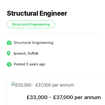
Structural Engineer
Structural Engineering
Structural Engineering
Ipswich, Suffolk
Posted 5 years ago
£33,000 - £37,000 per annum