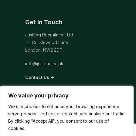
Get In Touch
JustEng Recruitment Ltd
114 Cricklewood Lane
London, NW2 2DP
info@justeng.co.uk
Contact Us →
We value your privacy
We use cookies to enhance your browsing experience,
serve personalised ads or content, and analyse our traffic.
By clicking "Accept All", you consent to our use of
cookies.