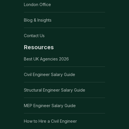
London Office
Blog & Insights
Contact Us
Resources
Best UK Agencies 2026
Civil Engineer Salary Guide
Structural Engineer Salary Guide
MEP Engineer Salary Guide
How to Hire a Civil Engineer