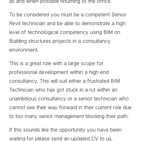
as and when possible returning to the office.
To be considered you must be a competent Senior
Revit technician and be able to demonstrate a high
level of technological competency using BIM on
Building structures projects in a consultancy
environment.
This is a great role with a large scope for
professional development within a high end
consultancy. This will suit either a frustrated BIM
Technician who has got stuck in a rut within an
unambitious consultancy or a senior technician who
cannot see their way forward in their current role due
to too many senior management blocking their path.
If this sounds like the opportunity you have been
waiting for please send an updated CV to us.