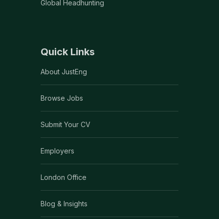
Global Headhunting
Quick Links
About JustEng
Browse Jobs
Submit Your CV
Employers
London Office
Blog & Insights