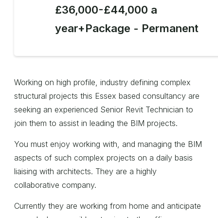
£36,000-£44,000 a
year+Package - Permanent
Working on high profile, industry defining complex
structural projects this Essex based consultancy are
seeking an experienced Senior Revit Technician to
join them to assist in leading the BIM projects.
You must enjoy working with, and managing the BIM
aspects of such complex projects on a daily basis
liaising with architects. They are a highly
collaborative company.
Currently they are working from home and anticipate