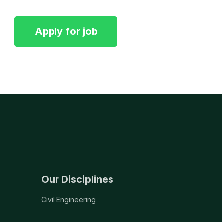
Our Disciplines
Civil Engineering