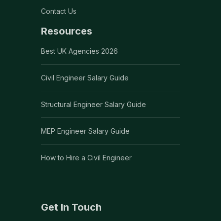
Contact Us
Resources
Best UK Agencies 2026
Civil Engineer Salary Guide
Structural Engineer Salary Guide
MEP Engineer Salary Guide
How to Hire a Civil Engineer
Get In Touch