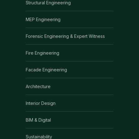
Structural Engineering
MEP Engineering
Forensic Engineering & Expert Witness
Fire Engineering
Facade Engineering
Architecture
Interior Design
BIM & Digital
Sustainability