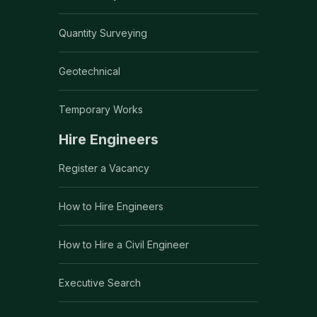
Quantity Surveying
Geotechnical
Temporary Works
Hire Engineers
Register a Vacancy
How to Hire Engineers
How to Hire a Civil Engineer
Executive Search