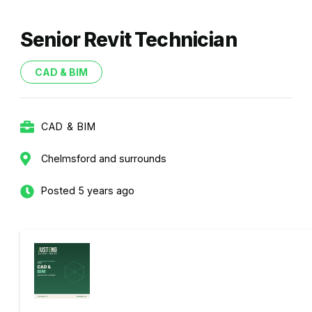
Senior Revit Technician
CAD & BIM
CAD & BIM
Chelmsford and surrounds
Posted 5 years ago