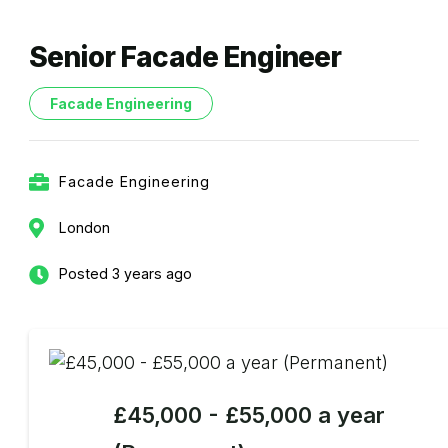
Senior Facade Engineer
Facade Engineering
Facade Engineering
London
Posted 3 years ago
£45,000 - £55,000 a year