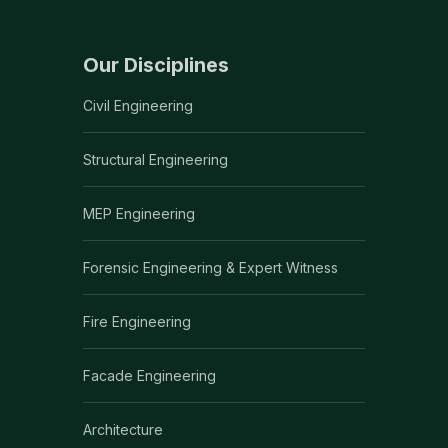
Our Disciplines
Civil Engineering
Structural Engineering
MEP Engineering
Forensic Engineering & Expert Witness
Fire Engineering
Facade Engineering
Architecture