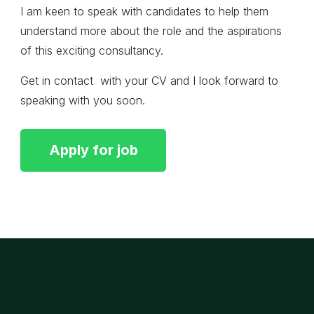
I am keen to speak with candidates to help them
understand more about the role and the aspirations
of this exciting consultancy.
Get in contact with your CV and I look forward to
speaking with you soon.