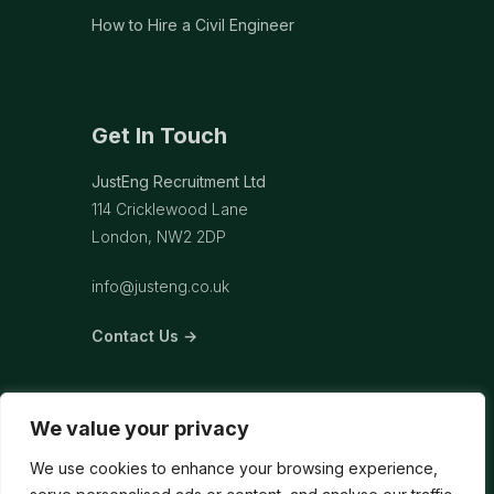
How to Hire a Civil Engineer
Get In Touch
JustEng Recruitment Ltd
114 Cricklewood Lane
London, NW2 2DP
info@justeng.co.uk
Contact Us →
We value your privacy
We use cookies to enhance your browsing experience,