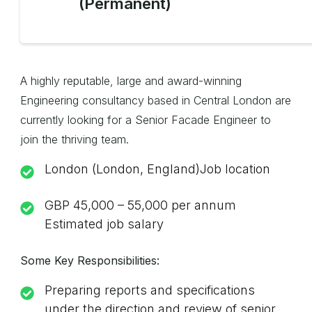
(Permanent)
A highly reputable, large and award-winning
Engineering consultancy based in Central London are
currently looking for a Senior Facade Engineer to
join the thriving team.
London (London, England)Job location
GBP 45,000 – 55,000 per annum
Estimated job salary
Some Key Responsibilities:
Preparing reports and specifications
under the direction and review of senior