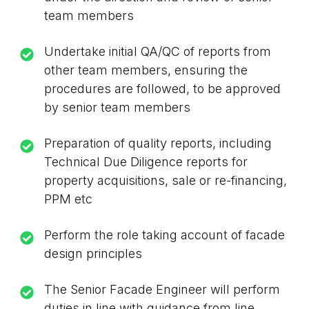
team members
Undertake initial QA/QC of reports from
other team members, ensuring the
procedures are followed, to be approved
by senior team members
Preparation of quality reports, including
Technical Due Diligence reports for
property acquisitions, sale or re-financing,
PPM etc
Perform the role taking account of facade
design principles
The Senior Facade Engineer will perform
duties in line with guidance from line