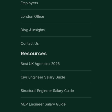
Employers
London Office
Blog & Insights
Contact Us
Resources
Best UK Agencies 2026
Civil Engineer Salary Guide
Structural Engineer Salary Guide
MEP Engineer Salary Guide