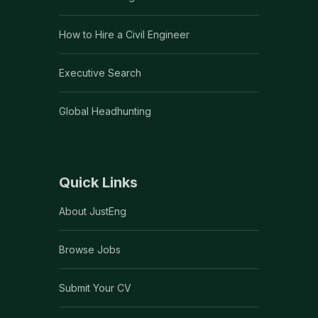
How to Hire a Civil Engineer
Executive Search
Global Headhunting
Quick Links
About JustEng
Browse Jobs
Submit Your CV