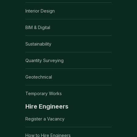
Interior Design
BIM & Digital
Sustainability
Quantity Surveying
Geotechnical
Temporary Works
Hire Engineers
Register a Vacancy
How to Hire Engineers