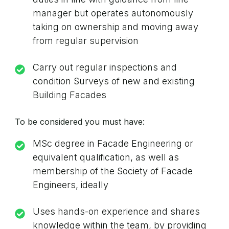
manager but operates autonomously
taking on ownership and moving away
from regular supervision
Carry out regular inspections and
condition Surveys of new and existing
Building Facades
To be considered you must have:
MSc degree in Facade Engineering or
equivalent qualification, as well as
membership of the Society of Facade
Engineers, ideally
Uses hands-on experience and shares
knowledge within the team, by providing