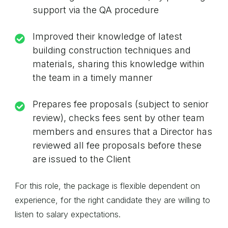
support via the QA procedure
Improved their knowledge of latest
building construction techniques and
materials, sharing this knowledge within
the team in a timely manner
Prepares fee proposals (subject to senior
review), checks fees sent by other team
members and ensures that a Director has
reviewed all fee proposals before these
are issued to the Client
For this role, the package is flexible dependent on
experience, for the right candidate they are willing to
listen to salary expectations.