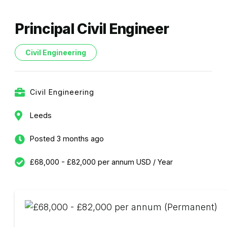
Principal Civil Engineer
Civil Engineering
Civil Engineering
Leeds
Posted 3 months ago
£68,000 - £82,000 per annum USD / Year