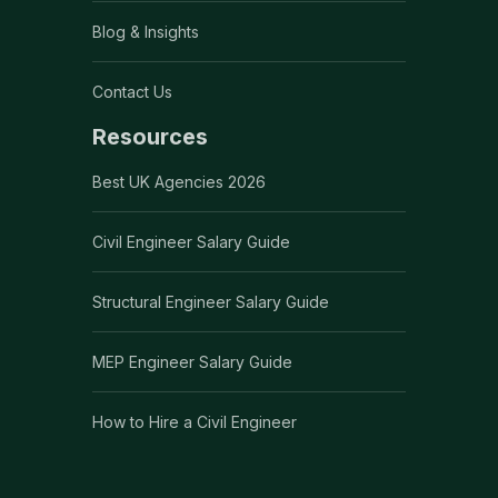
Blog & Insights
Contact Us
Resources
Best UK Agencies 2026
Civil Engineer Salary Guide
Structural Engineer Salary Guide
MEP Engineer Salary Guide
How to Hire a Civil Engineer