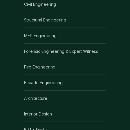
Civil Engineering
Structural Engineering
MEP Engineering
Forensic Engineering & Expert Witness
Fire Engineering
Facade Engineering
Architecture
Interior Design
BIM & Digital