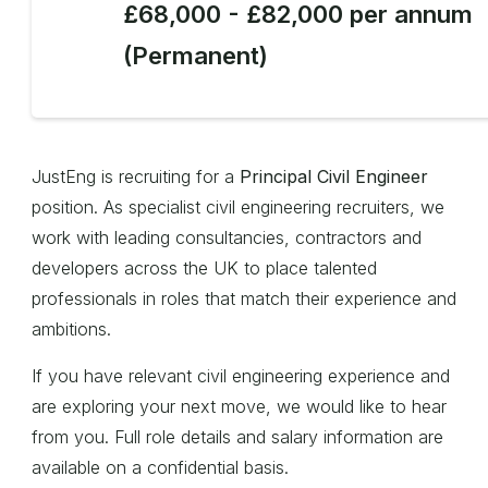
£68,000 - £82,000 per annum
(Permanent)
JustEng is recruiting for a
Principal Civil Engineer
position. As specialist civil engineering recruiters, we
work with leading consultancies, contractors and
developers across the UK to place talented
professionals in roles that match their experience and
ambitions.
If you have relevant civil engineering experience and
are exploring your next move, we would like to hear
from you. Full role details and salary information are
available on a confidential basis.