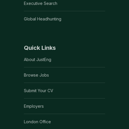
Executive Search
Global Headhunting
Quick Links
About JustEng
Browse Jobs
Submit Your CV
Employers
London Office