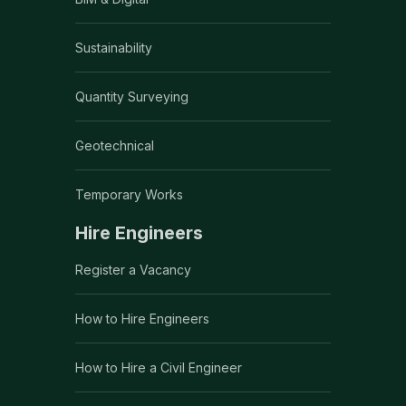
Sustainability
Quantity Surveying
Geotechnical
Temporary Works
Hire Engineers
Register a Vacancy
How to Hire Engineers
How to Hire a Civil Engineer