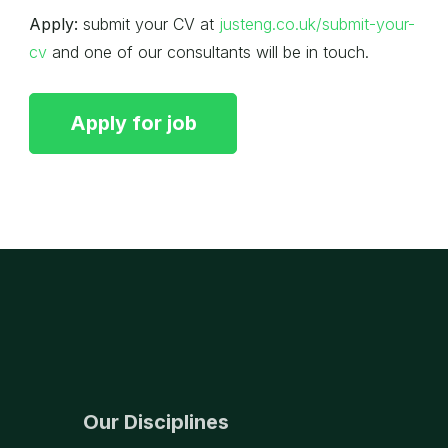
Apply:
submit your CV at
justeng.co.uk/submit-your-
cv
and one of our consultants will be in touch.
Our Disciplines