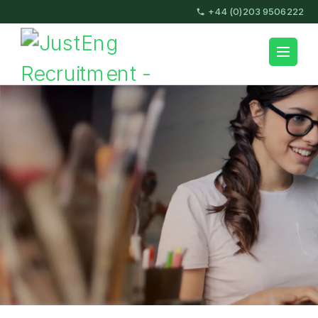
Skip
+44 (0)203 9506222
to
content
JustEng Recruitment
(Press
Enter)