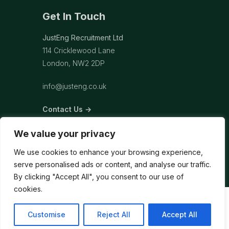
Get In Touch
JustEng Recruitment Ltd
114 Cricklewood Lane
London, NW2 2DP
info@justeng.co.uk
Contact Us →
We value your privacy
We use cookies to enhance your browsing experience,
serve personalised ads or content, and analyse our traffic.
By clicking "Accept All", you consent to our use of
cookies.
Customise
Reject All
Accept All