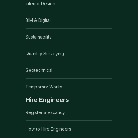
Interior Design
BIM & Digital
Sustainability
Quantity Surveying
Geotechnical
Temporary Works
Hire Engineers
Register a Vacancy
How to Hire Engineers