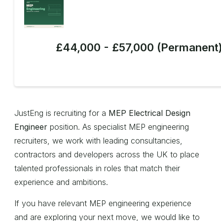
£44,000 - £57,000 (Permanent
JustEng is recruiting for a
MEP Electrical Design
Engineer
position. As specialist MEP engineering
recruiters, we work with leading consultancies,
contractors and developers across the UK to place
talented professionals in roles that match their
experience and ambitions.
If you have relevant MEP engineering experience
and are exploring your next move, we would like to