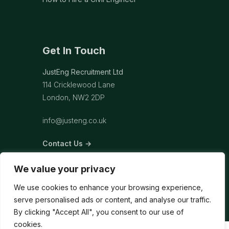
Get In Touch
JustEng Recruitment Ltd
114 Cricklewood Lane
London, NW2 2DP
info@justeng.co.uk
Contact Us →
We value your privacy
We use cookies to enhance your browsing experience,
serve personalised ads or content, and analyse our traffic.
By clicking "Accept All", you consent to our use of
cookies.