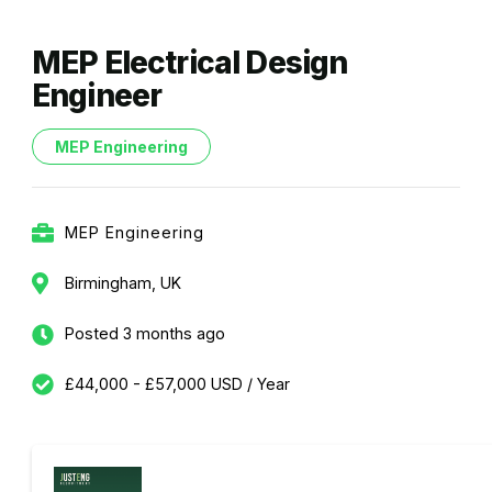
MEP Electrical Design
Engineer
MEP Engineering
MEP Engineering
Birmingham, UK
Posted 3 months ago
£44,000 - £57,000 USD / Year