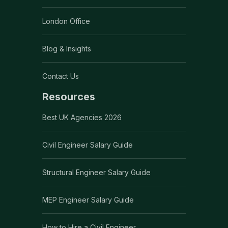
London Office
Blog & Insights
Contact Us
Resources
Best UK Agencies 2026
Civil Engineer Salary Guide
Structural Engineer Salary Guide
MEP Engineer Salary Guide
How to Hire a Civil Engineer