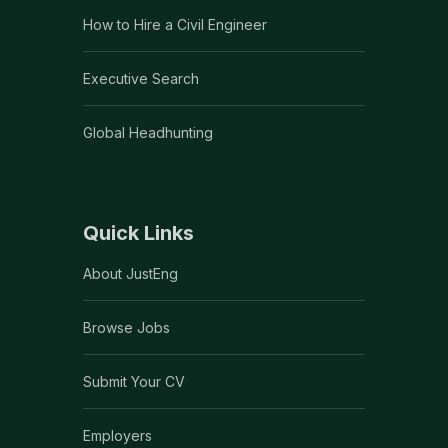
How to Hire a Civil Engineer
Executive Search
Global Headhunting
Quick Links
About JustEng
Browse Jobs
Submit Your CV
Employers