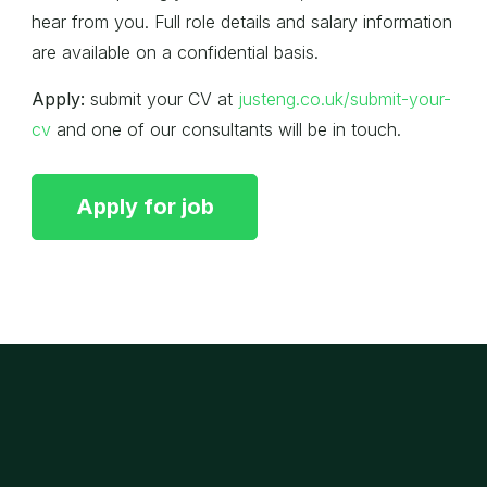
hear from you. Full role details and salary information
are available on a confidential basis.
Apply:
submit your CV at
justeng.co.uk/submit-your-
cv
and one of our consultants will be in touch.