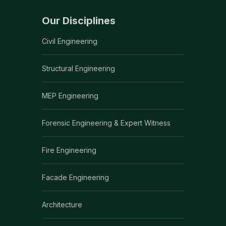
Our Disciplines
Civil Engineering
Structural Engineering
MEP Engineering
Forensic Engineering & Expert Witness
Fire Engineering
Facade Engineering
Architecture