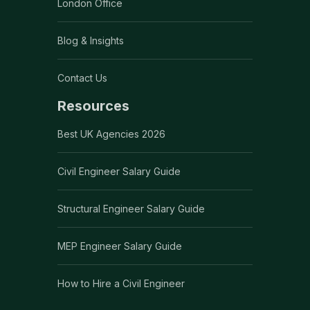
London Office
Blog & Insights
Contact Us
Resources
Best UK Agencies 2026
Civil Engineer Salary Guide
Structural Engineer Salary Guide
MEP Engineer Salary Guide
How to Hire a Civil Engineer