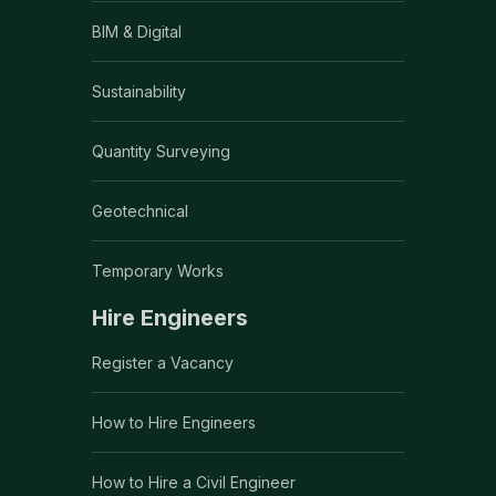
BIM & Digital
Sustainability
Quantity Surveying
Geotechnical
Temporary Works
Hire Engineers
Register a Vacancy
How to Hire Engineers
How to Hire a Civil Engineer