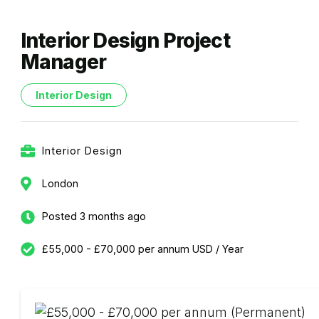
Interior Design Project
Manager
Interior Design
Interior Design
London
Posted 3 months ago
£55,000 - £70,000 per annum USD / Year