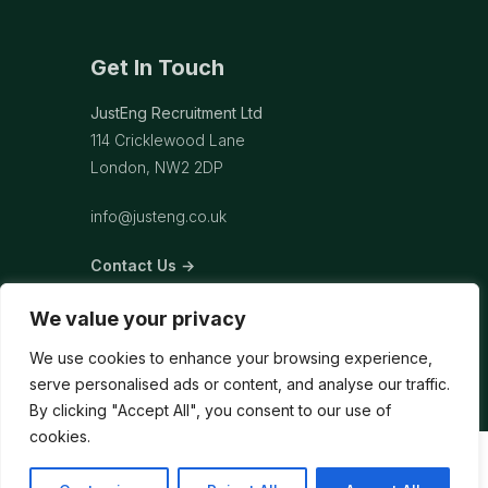
Get In Touch
JustEng Recruitment Ltd
114 Cricklewood Lane
London, NW2 2DP
info@justeng.co.uk
Contact Us →
We value your privacy
We use cookies to enhance your browsing experience,
serve personalised ads or content, and analyse our traffic.
By clicking "Accept All", you consent to our use of
cookies.