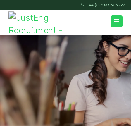
Skip
+44 (0)203 9506222
to
content
JustEng Recruitment
(Press
Enter)