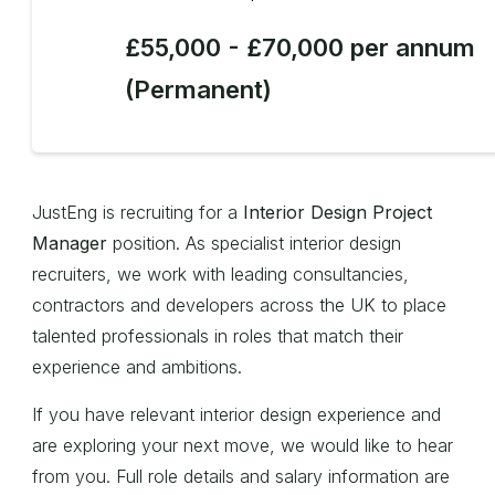
£55,000 - £70,000 per annum
(Permanent)
JustEng is recruiting for a
Interior Design Project
Manager
position. As specialist interior design
recruiters, we work with leading consultancies,
contractors and developers across the UK to place
talented professionals in roles that match their
experience and ambitions.
If you have relevant interior design experience and
are exploring your next move, we would like to hear
from you. Full role details and salary information are