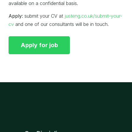
available on a confidential basis.
Apply:
submit your CV at
justeng.co.uk/submit-your-
cv
and one of our consultants will be in touch.