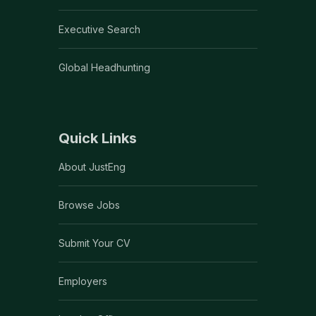
Executive Search
Global Headhunting
Quick Links
About JustEng
Browse Jobs
Submit Your CV
Employers