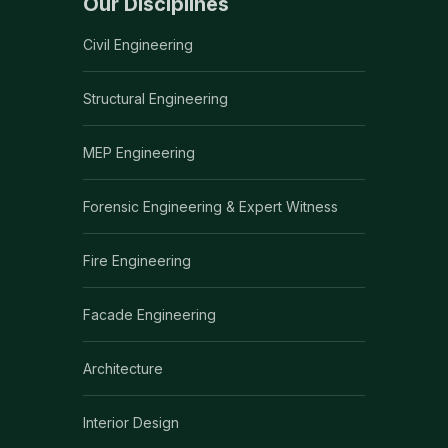
Our Disciplines
Civil Engineering
Structural Engineering
MEP Engineering
Forensic Engineering & Expert Witness
Fire Engineering
Facade Engineering
Architecture
Interior Design