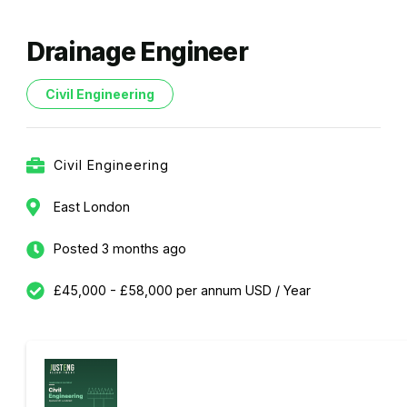
Drainage Engineer
Civil Engineering
Civil Engineering
East London
Posted 3 months ago
£45,000 - £58,000 per annum USD / Year