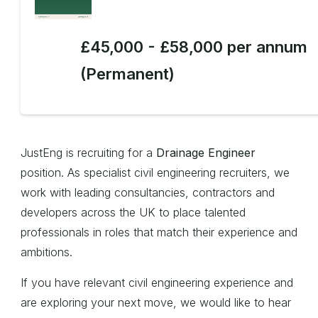
£45,000 - £58,000 per annum
(Permanent)
JustEng is recruiting for a
Drainage Engineer
position. As specialist civil engineering recruiters, we
work with leading consultancies, contractors and
developers across the UK to place talented
professionals in roles that match their experience and
ambitions.
If you have relevant civil engineering experience and
are exploring your next move, we would like to hear