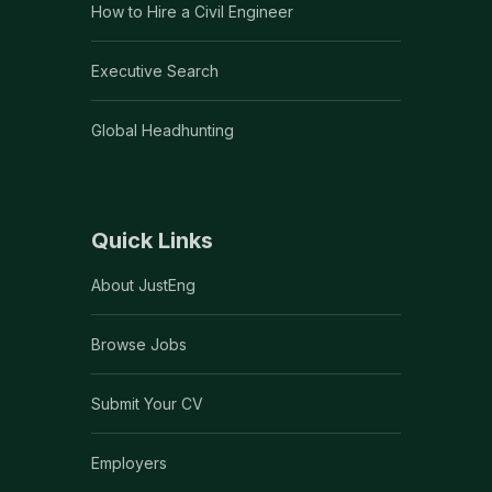
How to Hire a Civil Engineer
Executive Search
Global Headhunting
Quick Links
About JustEng
Browse Jobs
Submit Your CV
Employers