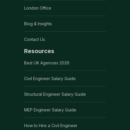
London Office
Blog & Insights
Contact Us
Resources
Best UK Agencies 2026
Civil Engineer Salary Guide
Structural Engineer Salary Guide
MEP Engineer Salary Guide
How to Hire a Civil Engineer