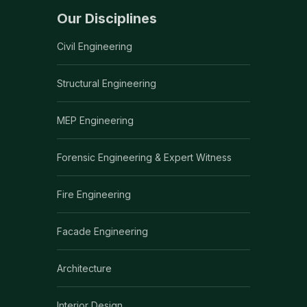
Our Disciplines
Civil Engineering
Structural Engineering
MEP Engineering
Forensic Engineering & Expert Witness
Fire Engineering
Facade Engineering
Architecture
Interior Design