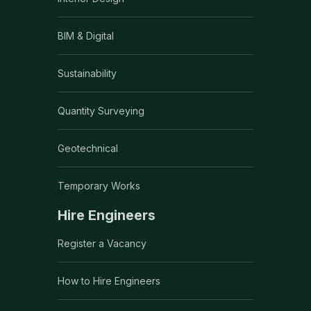
BIM & Digital
Sustainability
Quantity Surveying
Geotechnical
Temporary Works
Hire Engineers
Register a Vacancy
How to Hire Engineers