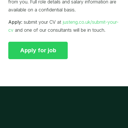
from you. Full role details and salary information are
available on a confidential basis.
Apply:
submit your CV at
justeng.co.uk/submit-your-
cv
and one of our consultants will be in touch.