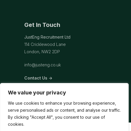
Get In Touch
JustEng Recruitment Ltd
114 Cricklewood Lane
London, NW2 2DP
info@justeng.co.uk
Contact Us →
We value your privacy
We use cookies to enhance your browsing experience,
serve personalised ads or content, and analyse our traffic.
By clicking "Accept All", you consent to our use of
cookies.